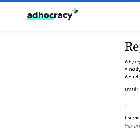
Skip to content
Re
Why reg
Alread
Would y
Email
*
Usern
Your us