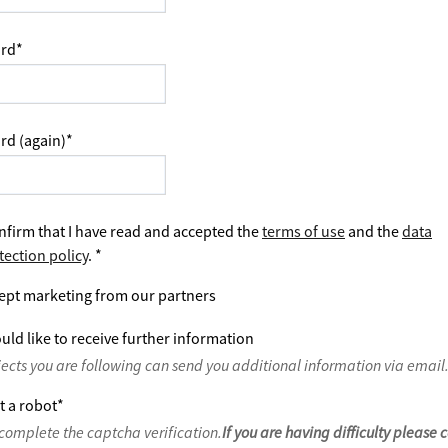
rd
*
rd (again)
*
nfirm that I have read and accepted the
terms of use
and the
data
tection policy
.
*
ept marketing from our partners
uld like to receive further information
jects you are following can send you additional information via email
t a robot
*
complete the captcha verification.
If you are having difficulty please 