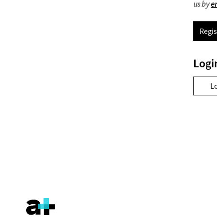
us by
e
Regis
Logi
L