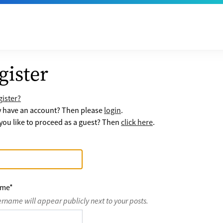
gister
ister?
y have an account? Then please
login
.
ou like to proceed as a guest? Then
click here
.
ame
*
ername will appear publicly next to your posts.