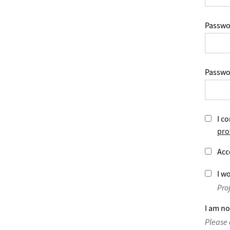
Passwo
Passwo
I co
pro
Acc
I wo
Pro
I am no
Please 