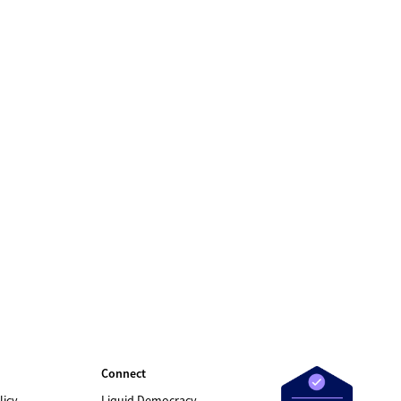
Connect
licy
Liquid Democracy