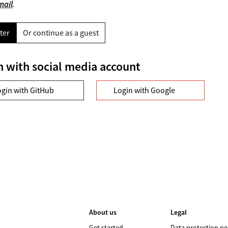
mail
.
ter
Or continue as a guest
n with social media account
ogin with GitHub
Login with Google
About us
Legal
Get started
Data protection po