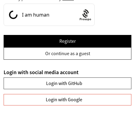
Prosopo
Register
Or continue as a guest
Login with social media account
Login with GitHub
Login with Google