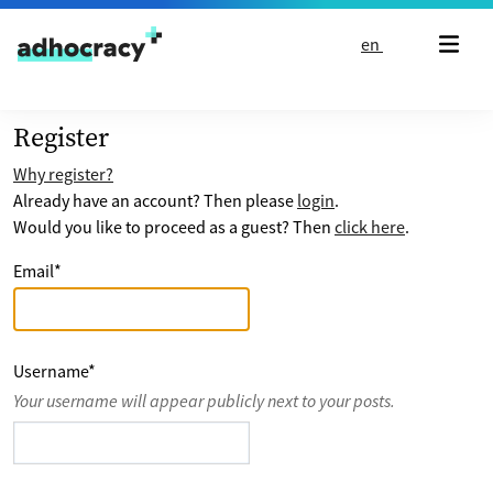
Skip to content
en
Register
Why register?
Already have an account? Then please
login
.
Would you like to proceed as a guest? Then
click here
.
Email
*
Username
*
Your username will appear publicly next to your posts.