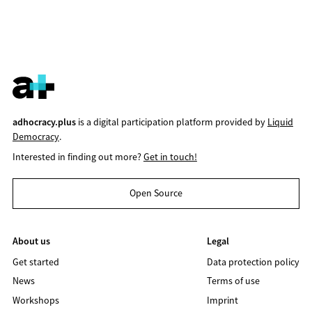
adhocracy.plus
is a digital participation platform provided by
Liquid
Democracy
.
Interested in finding out more?
Get in touch!
Open Source
About us
Legal
Get started
Data protection policy
News
Terms of use
Workshops
Imprint