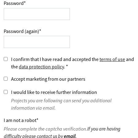
Password
*
Password (again)
*
I confirm that I have read and accepted the
terms of use
and
the
data protection policy
.
*
Accept marketing from our partners
I would like to receive further information
Projects you are following can send you additional
information via email.
I am not a robot
*
Please complete the captcha verification.
If you are having
difficulty please contact us by
email
.