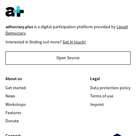
adhocracy.plus
is a digital participation platform provided by
Liquid
Democracy
.
Interested in finding out more?
Get in touch!
Open Source
About us
Legal
Get started
Data protection policy
News
Terms of use
Workshops
Imprint
Features
Donate
Connect