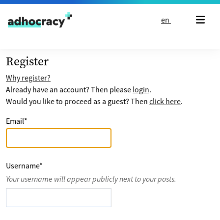
Skip to content
en
Register
Why register?
Already have an account? Then please
login
.
Would you like to proceed as a guest? Then
click here
.
Email
*
Username
*
Your username will appear publicly next to your posts.