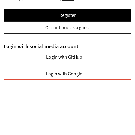
Register
Or continue as a guest
Login with social media account
Login with GitHub
Login with Google