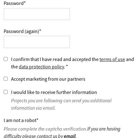
Password
*
Password (again)
*
I confirm that I have read and accepted the
terms of use
and
the
data protection policy
.
*
Accept marketing from our partners
I would like to receive further information
Projects you are following can send you additional
information via email.
I am not a robot
*
Please complete the captcha verification.
If you are having
difficulty please contact us by
email
.