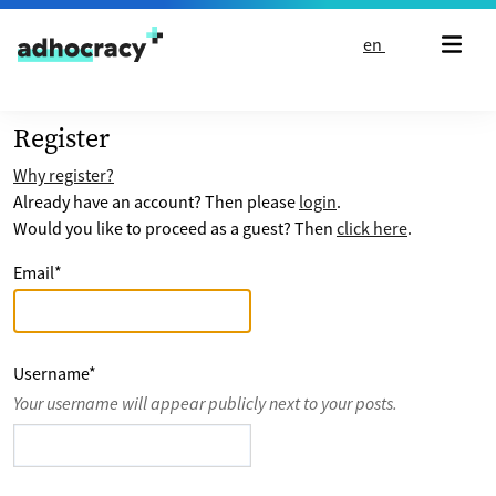
Skip to content
en
Register
Why register?
Already have an account? Then please
login
.
Would you like to proceed as a guest? Then
click here
.
Email
*
Username
*
Your username will appear publicly next to your posts.