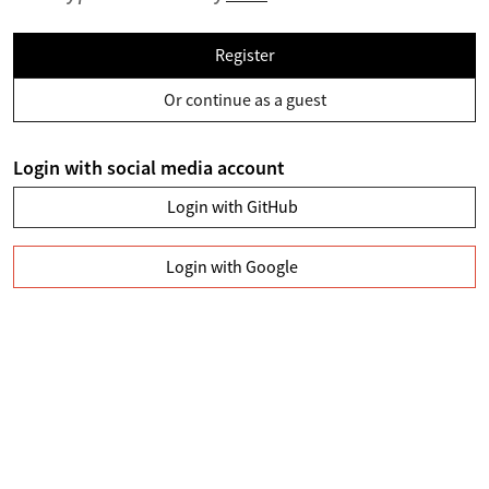
Register
Or continue as a guest
Login with social media account
Login with GitHub
Login with Google