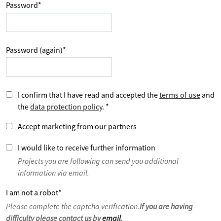
Password
*
Password (again)
*
I confirm that I have read and accepted the
terms of use
and
the
data protection policy
.
*
Accept marketing from our partners
I would like to receive further information
Projects you are following can send you additional
information via email.
I am not a robot
*
Please complete the captcha verification.
If you are having
difficulty please contact us by
email
.