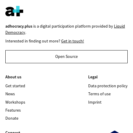
adhocracy.plus
is a digital participation platform provided by
Liquid
Democracy
.
Interested in finding out more?
Get in touch!
Open Source
About us
Legal
Get started
Data protection policy
News
Terms of use
Workshops
Imprint
Features
Donate
Connect