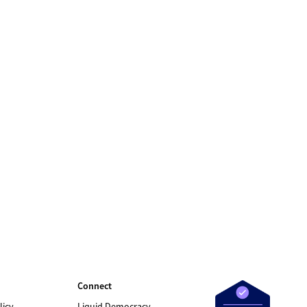
Connect
licy
Liquid Democracy