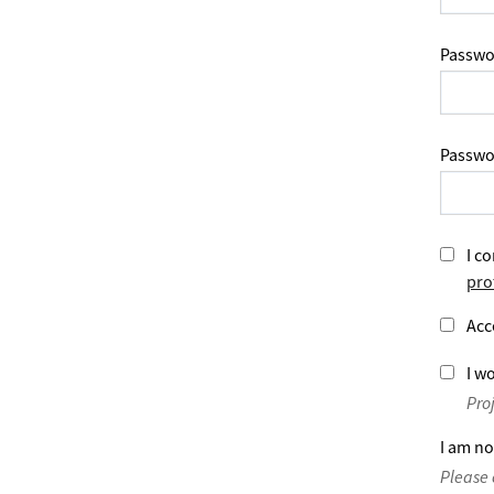
Passwo
Passwo
I co
pro
Acc
I wo
Pro
I am no
Please 