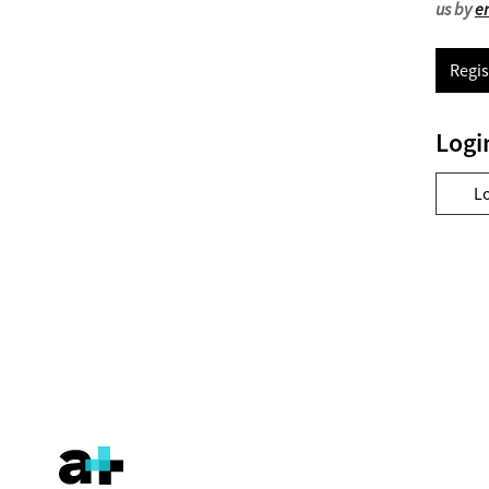
us by
e
Regis
Logi
L