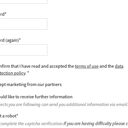
rd
*
rd (again)
*
nfirm that I have read and accepted the
terms of use
and the
data
tection policy
.
*
ept marketing from our partners
uld like to receive further information
jects you are following can send you additional information via email
t a robot
*
complete the captcha verification.
If you are having difficulty please 