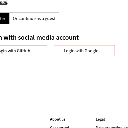
mail
.
ter
Or continue as a guest
n with social media account
ogin with GitHub
Login with Google
About us
Legal
Get started
Data protection po