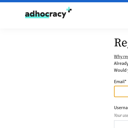
Skip to content
Re
Why reg
Alread
Would y
Email
*
Usern
Your us