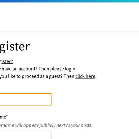
gister
ister?
y have an account? Then please
login
.
ou like to proceed as a guest? Then
click here
.
ame
*
ername will appear publicly next to your posts.