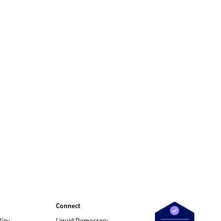
Connect
licy
Liquid Democracy