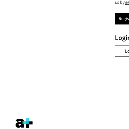
us by
e
Regis
Logi
L