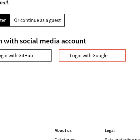
mail
.
ter
Or continue as a guest
n with social media account
ogin with GitHub
Login with Google
About us
Legal
Get started
Data protection po