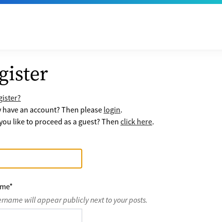
gister
ister?
y have an account? Then please
login
.
ou like to proceed as a guest? Then
click here
.
ame
*
ername will appear publicly next to your posts.