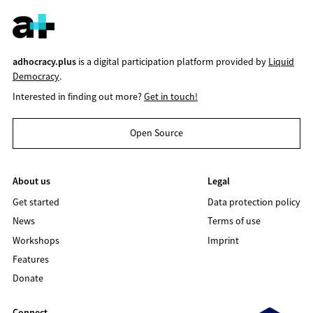
adhocracy.plus
is a digital participation platform provided by
Liquid
Democracy
.
Interested in finding out more?
Get in touch!
Open Source
About us
Legal
Get started
Data protection policy
News
Terms of use
Workshops
Imprint
Features
Donate
Connect