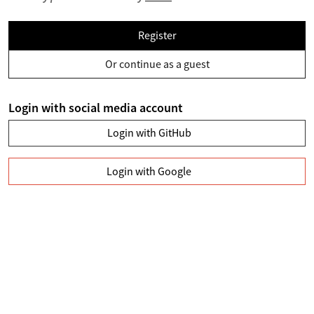
Register
Or continue as a guest
Login with social media account
Login with GitHub
Login with Google