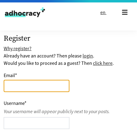
Skip to content
en
Register
Why register?
Already have an account? Then please
login
.
Would you like to proceed as a guest? Then
click here
.
Email
*
Username
*
Your username will appear publicly next to your posts.