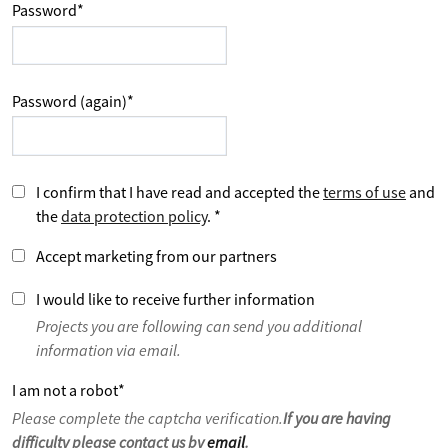
Password
*
Password (again)
*
I confirm that I have read and accepted the
terms of use
and
the
data protection policy
.
*
Accept marketing from our partners
I would like to receive further information
Projects you are following can send you additional
information via email.
I am not a robot
*
Please complete the captcha verification.
If you are having
difficulty please contact us by
email
.