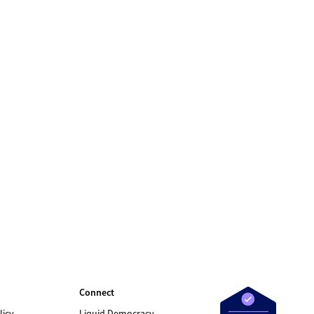
Connect
licy
Liquid Democracy