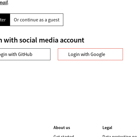
mail
.
ter
Or continue as a guest
n with social media account
ogin with GitHub
Login with Google
About us
Legal
Get started
Data protection po