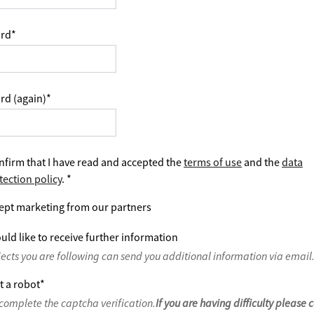
rd
*
rd (again)
*
nfirm that I have read and accepted the
terms of use
and the
data
tection policy
.
*
ept marketing from our partners
uld like to receive further information
jects you are following can send you additional information via email
t a robot
*
complete the captcha verification.
If you are having difficulty please 