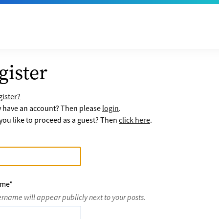
gister
ister?
y have an account? Then please
login
.
ou like to proceed as a guest? Then
click here
.
ame
*
ername will appear publicly next to your posts.