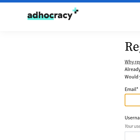
Skip to content
Re
Why reg
Alread
Would y
Email
*
Usern
Your us