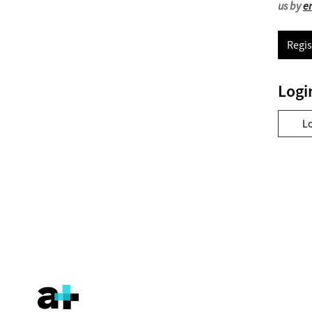
us by
e
Regis
Logi
L