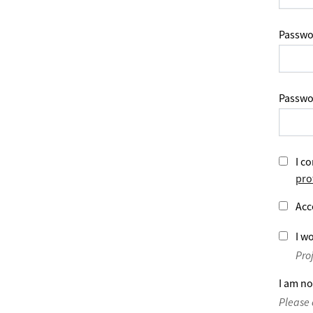
Passwo
Passwo
I co
pro
Acc
I wo
Pro
I am no
Please 