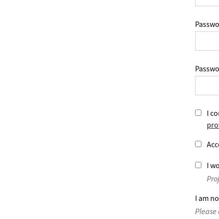
Passwo
Passwo
I co
pro
Acc
I wo
Pro
I am no
Please 