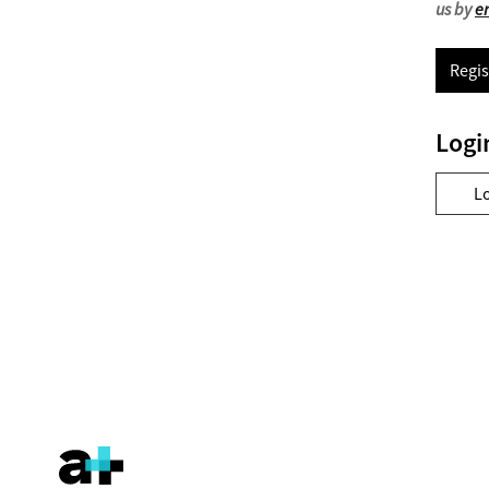
us by
e
Regis
Logi
L