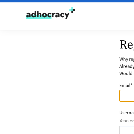
Skip to content
Re
Why reg
Alread
Would y
Email
*
Usern
Your us