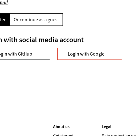
mail
.
ter
Or continue as a guest
n with social media account
ogin with GitHub
Login with Google
About us
Legal
Get started
Data protection po