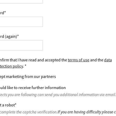
rd
*
rd (again)
*
nfirm that I have read and accepted the
terms of use
and the
data
tection policy
.
*
ept marketing from our partners
uld like to receive further information
jects you are following can send you additional information via email
t a robot
*
complete the captcha verification.
If you are having difficulty please 