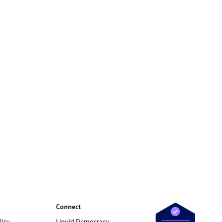
Connect
licy
Liquid Democracy