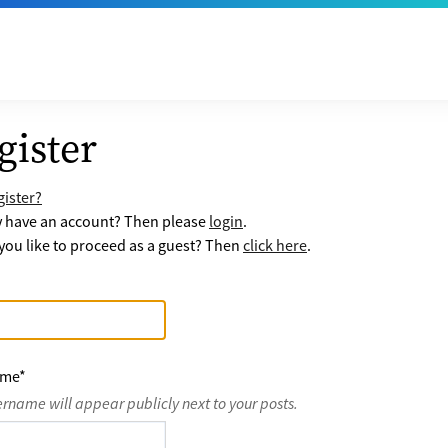
gister
ister?
y have an account? Then please
login
.
ou like to proceed as a guest? Then
click here
.
ame
*
ername will appear publicly next to your posts.