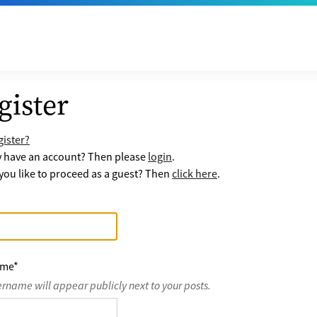
gister
ister?
y have an account? Then please
login
.
ou like to proceed as a guest? Then
click here
.
ame
*
ername will appear publicly next to your posts.