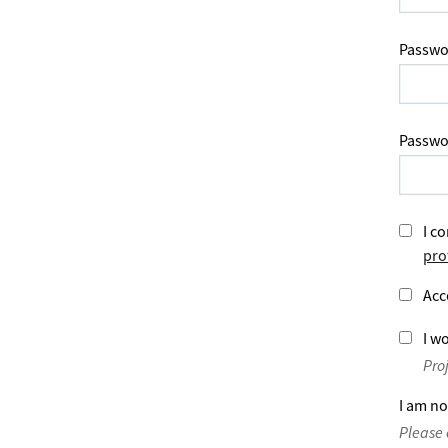
Passwo
Passwo
I co
pro
Acc
I wo
Pro
I am no
Please 