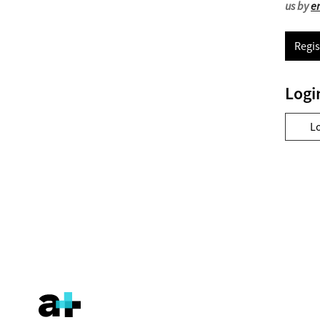
us by
e
Regis
Logi
L