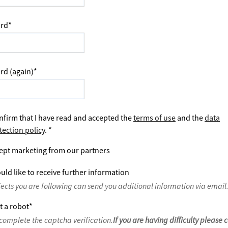
rd
*
rd (again)
*
nfirm that I have read and accepted the
terms of use
and the
data
tection policy
.
*
ept marketing from our partners
uld like to receive further information
jects you are following can send you additional information via email
t a robot
*
complete the captcha verification.
If you are having difficulty please 