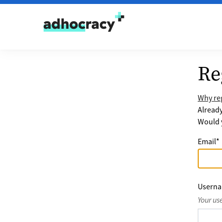
Skip to content
Re
Why reg
Alread
Would y
Email
*
Usern
Your us