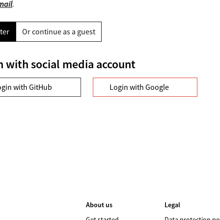
mail
.
ter
Or continue as a guest
n with social media account
ogin with GitHub
Login with Google
About us
Legal
Get started
Data protection po