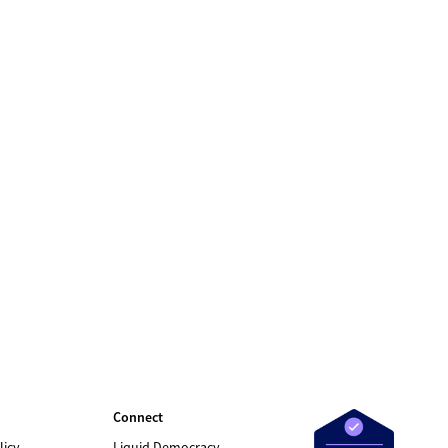
Connect
licy
Liquid Democracy