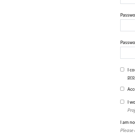
Passwo
Passwo
I co
pro
Acc
I wo
Pro
I am no
Please 