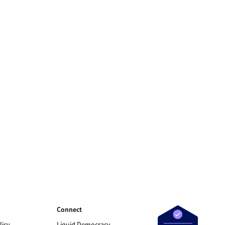
Connect
licy
Liquid Democracy