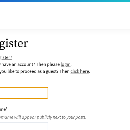
gister
ister?
y have an account? Then please
login
.
ou like to proceed as a guest? Then
click here
.
ame
*
ername will appear publicly next to your posts.