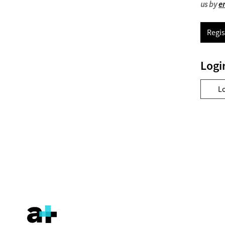
us by
e
Regis
Logi
L