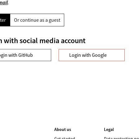
mail
.
ter
Or continue as a guest
n with social media account
ogin with GitHub
Login with Google
About us
Legal
Get started
Data protection po