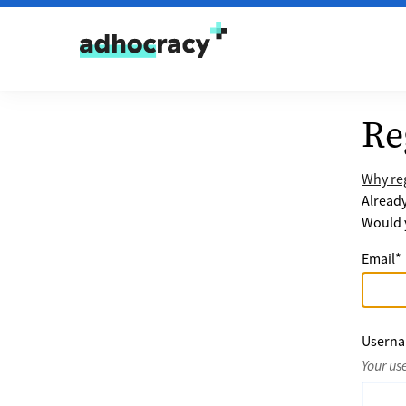
Skip to content
Re
Why reg
Alread
Would y
Email
*
Usern
Your us