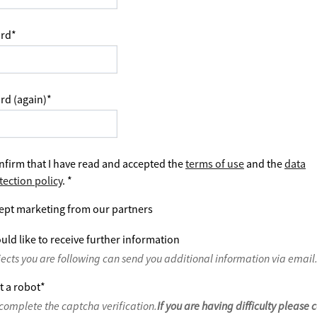
rd
*
rd (again)
*
nfirm that I have read and accepted the
terms of use
and the
data
tection policy
.
*
ept marketing from our partners
uld like to receive further information
jects you are following can send you additional information via email
t a robot
*
complete the captcha verification.
If you are having difficulty please 