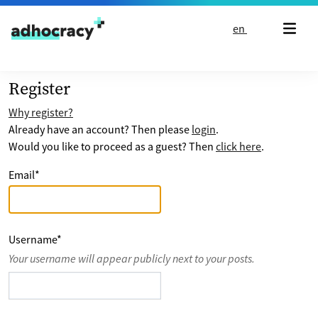
Skip to content
en
Register
Why register?
Already have an account? Then please
login
.
Would you like to proceed as a guest? Then
click here
.
Email
*
Username
*
Your username will appear publicly next to your posts.