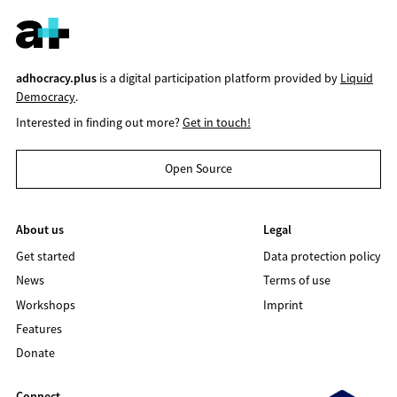
adhocracy.plus
is a digital participation platform provided by
Liquid
Democracy
.
Interested in finding out more?
Get in touch!
Open Source
About us
Legal
Get started
Data protection policy
News
Terms of use
Workshops
Imprint
Features
Donate
Connect