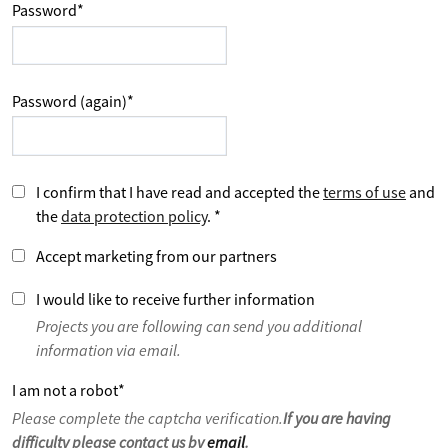
Password
*
Password (again)
*
I confirm that I have read and accepted the
terms of use
and
the
data protection policy
.
*
Accept marketing from our partners
I would like to receive further information
Projects you are following can send you additional
information via email.
I am not a robot
*
Please complete the captcha verification.
If you are having
difficulty please contact us by
email
.