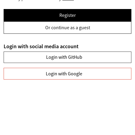
Register
Or continue as a guest
Login with social media account
Login with GitHub
Login with Google