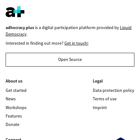
adhocracy.plus
is a digital participation platform provided by
Liquid
Democracy
.
Interested in finding out more?
Get in touch!
Open Source
About us
Legal
Get started
Data protection policy
News
Terms of use
Workshops
Imprint
Features
Donate
Connect