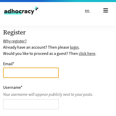
Skip to content
en
Register
Why register?
Already have an account? Then please
login
.
Would you like to proceed as a guest? Then
click here
.
Email
*
Username
*
Your username will appear publicly next to your posts.