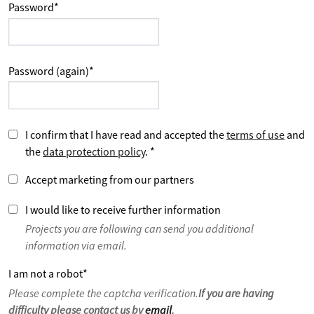
Password
*
Password (again)
*
I confirm that I have read and accepted the
terms of use
and
the
data protection policy
.
*
Accept marketing from our partners
I would like to receive further information
Projects you are following can send you additional
information via email.
I am not a robot
*
Please complete the captcha verification.
If you are having
difficulty please contact us by
email
.