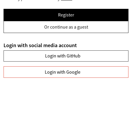
Register
Or continue as a guest
Login with social media account
Login with GitHub
Login with Google