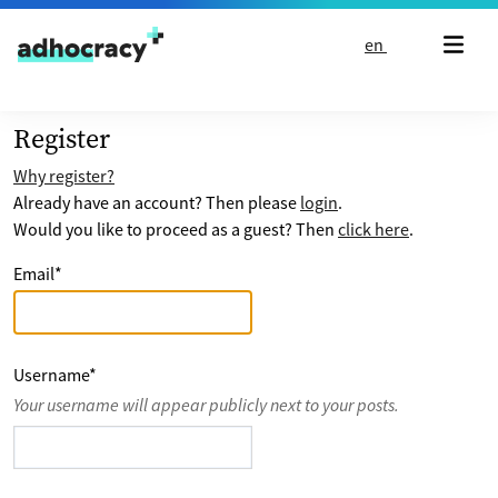
Skip to content
en
Register
Why register?
Already have an account? Then please
login
.
Would you like to proceed as a guest? Then
click here
.
Email
*
Username
*
Your username will appear publicly next to your posts.