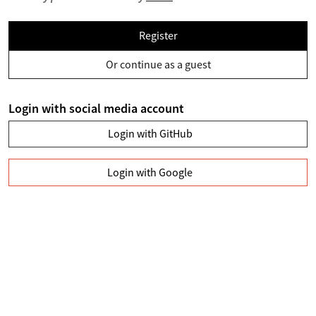
Register
Or continue as a guest
Login with social media account
Login with GitHub
Login with Google