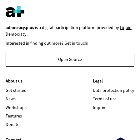
adhocracy.plus
is a digital participation platform provided by
Liquid
Democracy
.
Interested in finding out more?
Get in touch!
Open Source
About us
Legal
Get started
Data protection policy
News
Terms of use
Workshops
Imprint
Features
Donate
Connect