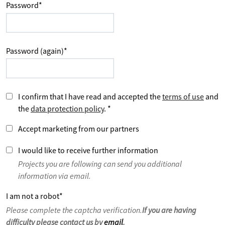
Password
*
Password (again)
*
I confirm that I have read and accepted the
terms of use
and
the
data protection policy
.
*
Accept marketing from our partners
I would like to receive further information
Projects you are following can send you additional
information via email.
I am not a robot
*
Please complete the captcha verification.
If you are having
difficulty please contact us by
email
.