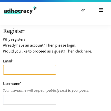
Skip to content
en
Register
Why register?
Already have an account? Then please
login
.
Would you like to proceed as a guest? Then
click here
.
Email
*
Username
*
Your username will appear publicly next to your posts.