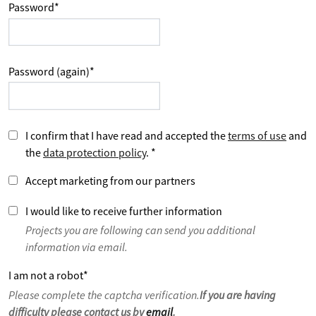
Password
*
Password (again)
*
I confirm that I have read and accepted the
terms of use
and
the
data protection policy
.
*
Accept marketing from our partners
I would like to receive further information
Projects you are following can send you additional
information via email.
I am not a robot
*
Please complete the captcha verification.
If you are having
difficulty please contact us by
email
.