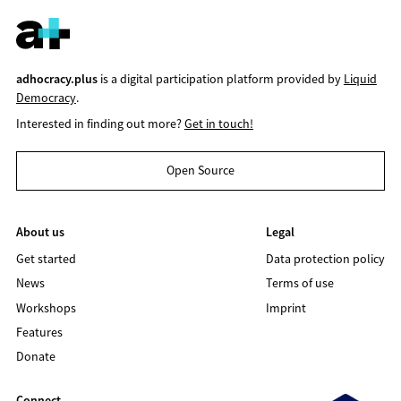
adhocracy.plus
is a digital participation platform provided by
Liquid
Democracy
.
Interested in finding out more?
Get in touch!
Open Source
About us
Legal
Get started
Data protection policy
News
Terms of use
Workshops
Imprint
Features
Donate
Connect