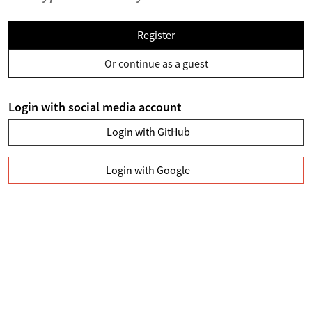
Register
Or continue as a guest
Login with social media account
Login with GitHub
Login with Google