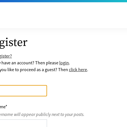
gister
ister?
y have an account? Then please
login
.
ou like to proceed as a guest? Then
click here
.
ame
*
ername will appear publicly next to your posts.