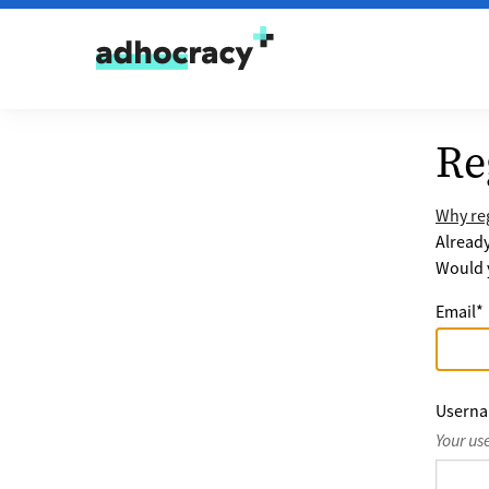
Skip to content
Re
Why reg
Alread
Would y
Email
*
Usern
Your us