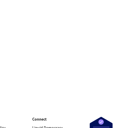
Connect
licy
Liquid Democracy