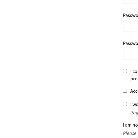
Passwo
Passwo
I co
pro
Acc
I wo
Pro
I am no
Please 