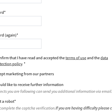
rd
*
rd (again)
*
nfirm that I have read and accepted the
terms of use
and the
data
tection policy
.
*
ept marketing from our partners
uld like to receive further information
jects you are following can send you additional information via email
t a robot
*
complete the captcha verification.
If you are having difficulty please 