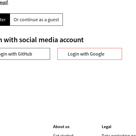
mail
.
ter
Or continue as a guest
n with social media account
ogin with GitHub
Login with Google
About us
Legal
Get started
Data protection po