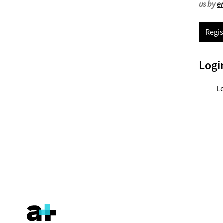
us by
e
Regis
Logi
L