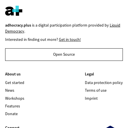
adhocracy.plus
is a digital participation platform provided by
Liquid
Democracy
.
Interested in finding out more?
Get in touch!
Open Source
About us
Legal
Get started
Data protection policy
News
Terms of use
Workshops
Imprint
Features
Donate
Connect