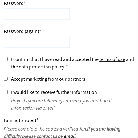
Password
*
Password (again)
*
I confirm that I have read and accepted the
terms of use
and
the
data protection policy
.
*
Accept marketing from our partners
I would like to receive further information
Projects you are following can send you additional
information via email.
I am not a robot
*
Please complete the captcha verification.
If you are having
difficulty please contact us by
email
.