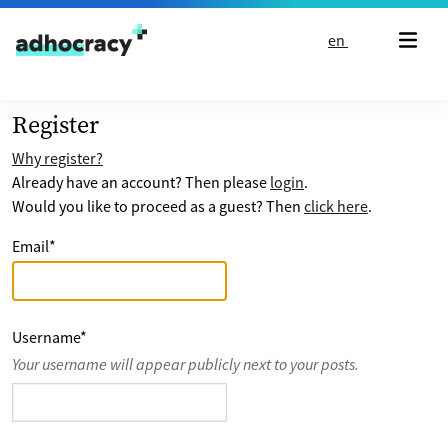
Skip to content
en
Register
Why register?
Already have an account? Then please
login
.
Would you like to proceed as a guest? Then
click here
.
Email
*
Username
*
Your username will appear publicly next to your posts.