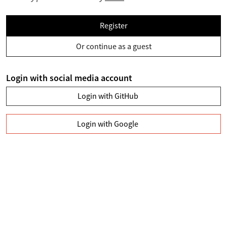
Register
Or continue as a guest
Login with social media account
Login with GitHub
Login with Google