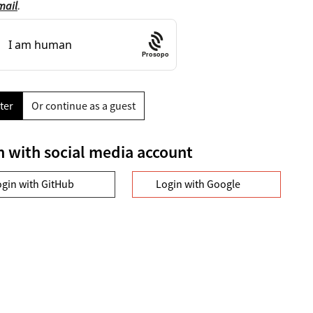
mail
.
Prosopo
ter
Or continue as a guest
n with social media account
ogin with GitHub
Login with Google