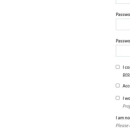
Passwo
Passwo
I co
pro
Acc
I wo
Pro
I am no
Please 