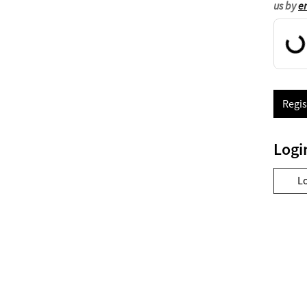
us by
e
Regis
Logi
L