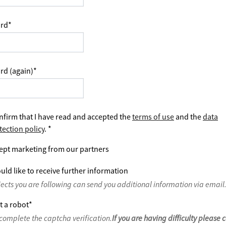
rd
*
rd (again)
*
nfirm that I have read and accepted the
terms of use
and the
data
tection policy
.
*
ept marketing from our partners
uld like to receive further information
jects you are following can send you additional information via email
t a robot
*
complete the captcha verification.
If you are having difficulty please 