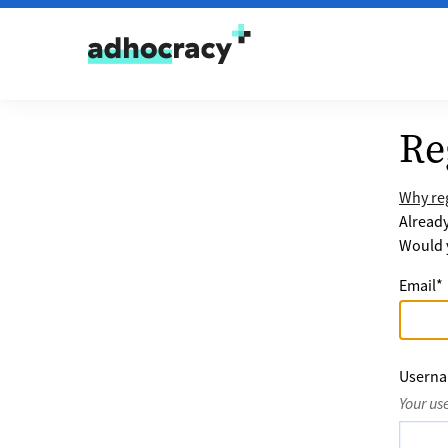
Skip to content
Re
Why reg
Alread
Would y
Email
*
Usern
Your us