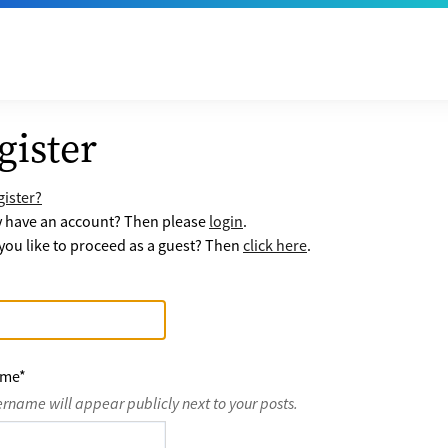
gister
ister?
y have an account? Then please
login
.
ou like to proceed as a guest? Then
click here
.
ame
*
ername will appear publicly next to your posts.