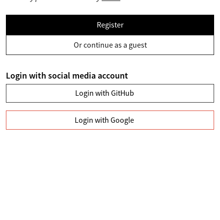
Register
Or continue as a guest
Login with social media account
Login with GitHub
Login with Google