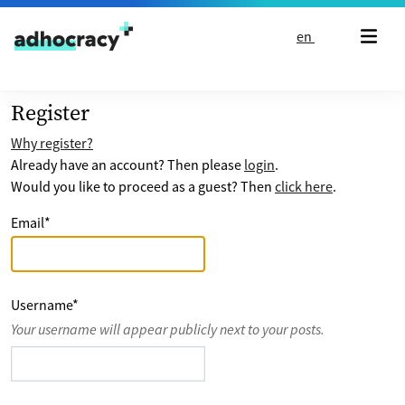
Skip to content
en
Register
Why register?
Already have an account? Then please
login
.
Would you like to proceed as a guest? Then
click here
.
Email
*
Username
*
Your username will appear publicly next to your posts.