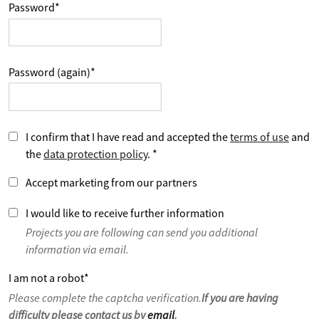
Password
*
Password (again)
*
I confirm that I have read and accepted the
terms of use
and
the
data protection policy
.
*
Accept marketing from our partners
I would like to receive further information
Projects you are following can send you additional
information via email.
I am not a robot
*
Please complete the captcha verification.
If you are having
difficulty please contact us by
email
.