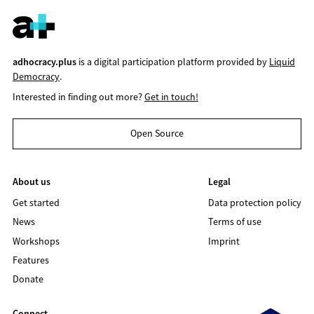
adhocracy.plus
is a digital participation platform provided by
Liquid
Democracy
.
Interested in finding out more?
Get in touch!
Open Source
About us
Legal
Get started
Data protection policy
News
Terms of use
Workshops
Imprint
Features
Donate
Connect