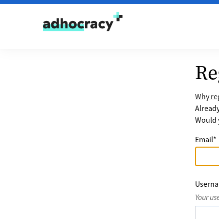
Skip to content
Re
Why reg
Alread
Would y
Email
*
Usern
Your us