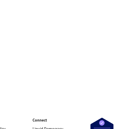
Connect
licy
Liquid Democracy