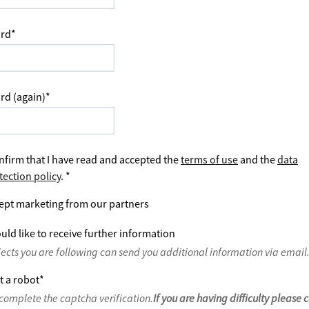
rd
*
rd (again)
*
nfirm that I have read and accepted the
terms of use
and the
data
tection policy
.
*
ept marketing from our partners
uld like to receive further information
jects you are following can send you additional information via email
t a robot
*
complete the captcha verification.
If you are having difficulty please 