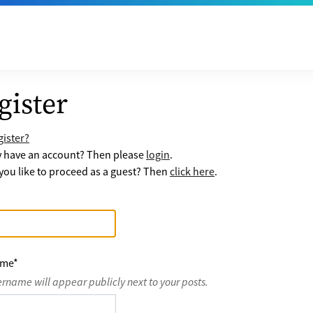
gister
ister?
y have an account? Then please
login
.
ou like to proceed as a guest? Then
click here
.
ame
*
ername will appear publicly next to your posts.