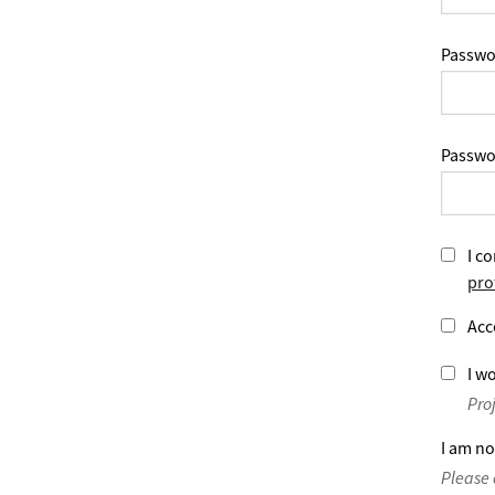
Passwo
Passwo
I co
pro
Acc
I wo
Pro
I am no
Please 