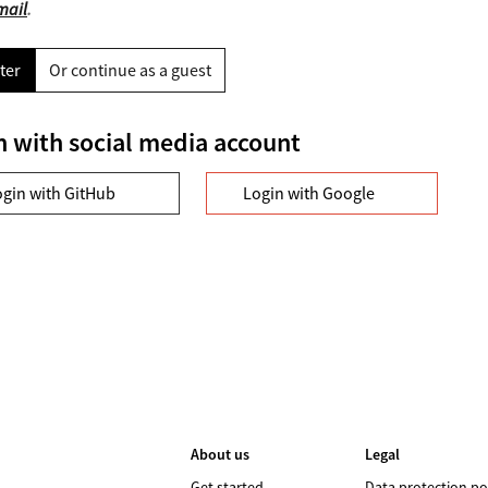
mail
.
ter
Or continue as a guest
n with social media account
ogin with GitHub
Login with Google
About us
Legal
Get started
Data protection po