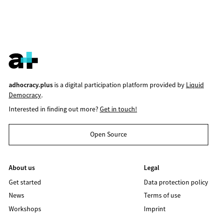
adhocracy.plus
is a digital participation platform provided by
Liquid
Democracy
.
Interested in finding out more?
Get in touch!
Open Source
About us
Legal
Get started
Data protection policy
News
Terms of use
Workshops
Imprint