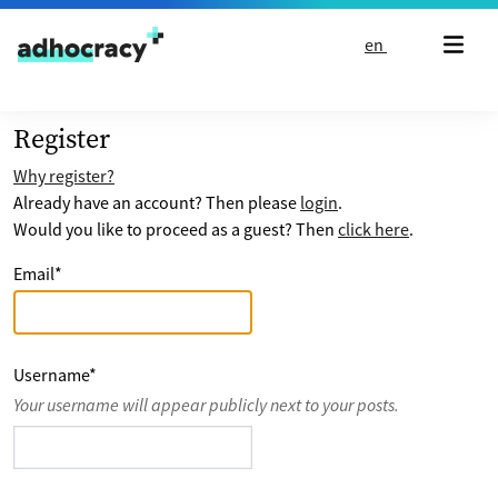
Skip to content
en
Register
Why register?
Already have an account? Then please
login
.
Would you like to proceed as a guest? Then
click here
.
Email
*
Username
*
Your username will appear publicly next to your posts.