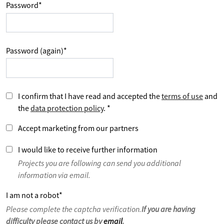
Password
*
Password (again)
*
I confirm that I have read and accepted the
terms of use
and
the
data protection policy
.
*
Accept marketing from our partners
I would like to receive further information
Projects you are following can send you additional
information via email.
I am not a robot
*
Please complete the captcha verification.
If you are having
difficulty please contact us by
email
.