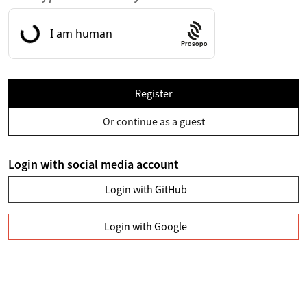
Prosopo
Register
Or continue as a guest
Login with social media account
Login with GitHub
Login with Google