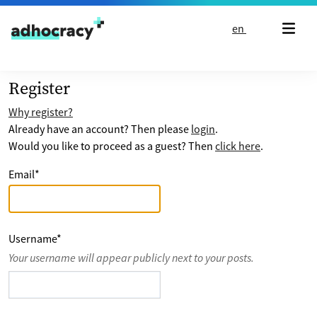
Skip to content
en
Register
Why register?
Already have an account? Then please
login
.
Would you like to proceed as a guest? Then
click here
.
Email
*
Username
*
Your username will appear publicly next to your posts.