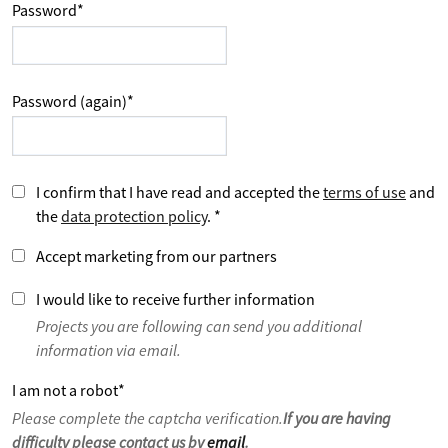
Password
*
Password (again)
*
I confirm that I have read and accepted the
terms of use
and
the
data protection policy
.
*
Accept marketing from our partners
I would like to receive further information
Projects you are following can send you additional
information via email.
I am not a robot
*
Please complete the captcha verification.
If you are having
difficulty please contact us by
email
.