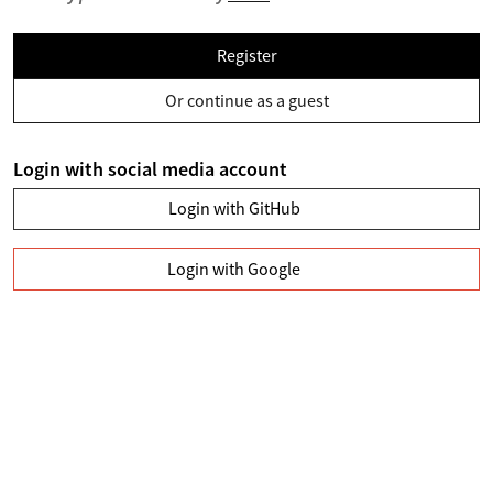
Register
Or continue as a guest
Login with social media account
Login with GitHub
Login with Google