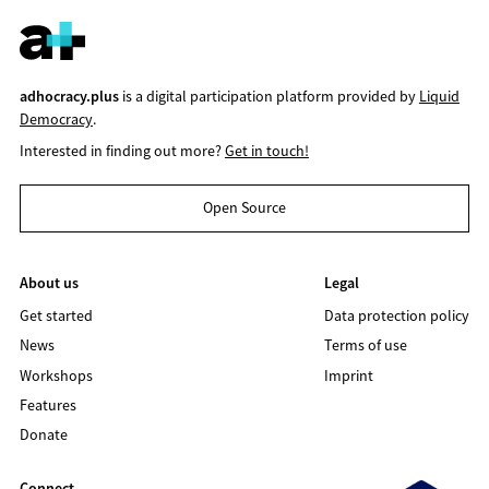
adhocracy.plus
is a digital participation platform provided by
Liquid
Democracy
.
Interested in finding out more?
Get in touch!
Open Source
About us
Legal
Get started
Data protection policy
News
Terms of use
Workshops
Imprint
Features
Donate
Connect