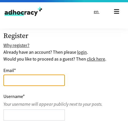
Skip to content
en
Register
Why register?
Already have an account? Then please
login
.
Would you like to proceed as a guest? Then
click here
.
Email
*
Username
*
Your username will appear publicly next to your posts.