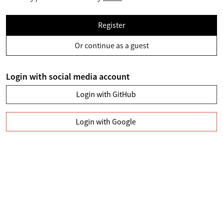
Register
Or continue as a guest
Login with social media account
Login with GitHub
Login with Google