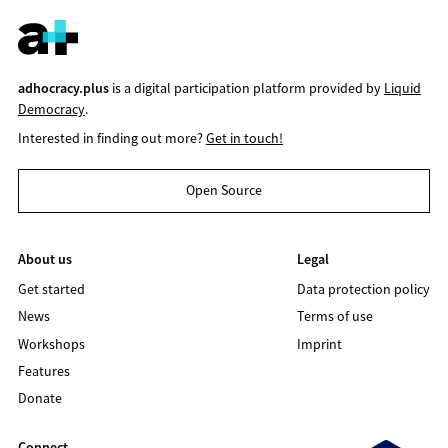
adhocracy.plus
is a digital participation platform provided by
Liquid
Democracy
.
Interested in finding out more?
Get in touch!
Open Source
About us
Legal
Get started
Data protection policy
News
Terms of use
Workshops
Imprint
Features
Donate
Connect