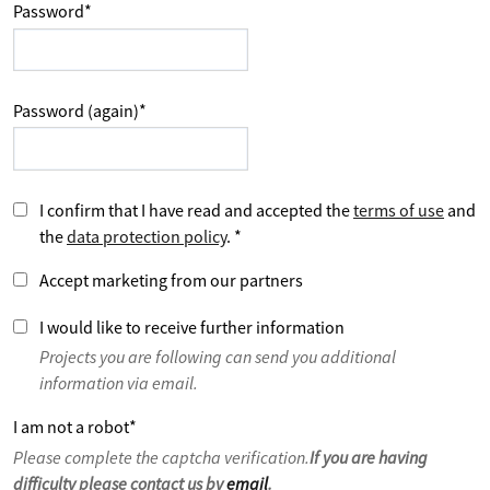
Password
*
Password (again)
*
I confirm that I have read and accepted the
terms of use
and
the
data protection policy
.
*
Accept marketing from our partners
I would like to receive further information
Projects you are following can send you additional
information via email.
I am not a robot
*
Please complete the captcha verification.
If you are having
difficulty please contact us by
email
.