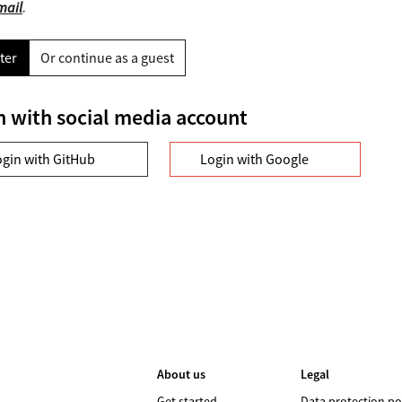
mail
.
ter
Or continue as a guest
n with social media account
ogin with GitHub
Login with Google
About us
Legal
Get started
Data protection po