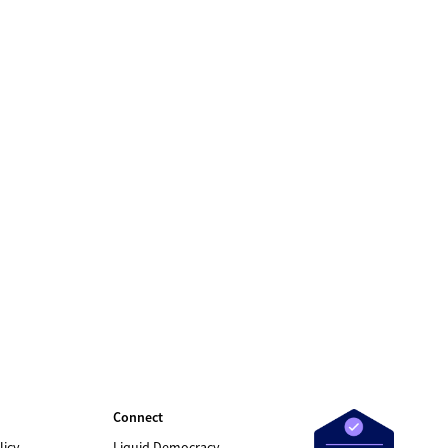
Connect
licy
Liquid Democracy