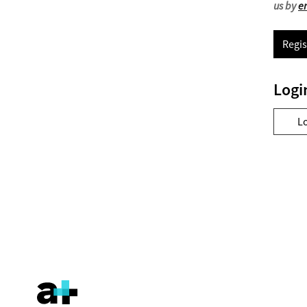
us by
e
Regis
Logi
L