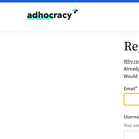
Skip to content
Re
Why reg
Alread
Would y
Email
*
Usern
Your us