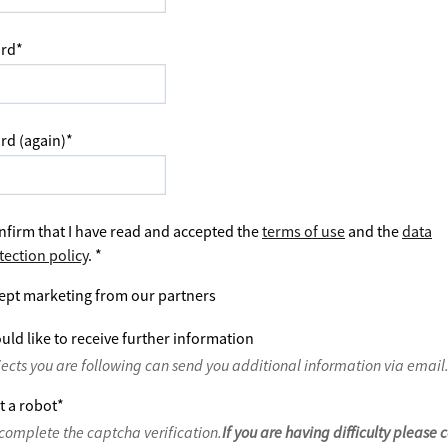
rd
*
rd (again)
*
nfirm that I have read and accepted the
terms of use
and the
data
tection policy
.
*
ept marketing from our partners
uld like to receive further information
jects you are following can send you additional information via email
t a robot
*
complete the captcha verification.
If you are having difficulty please 