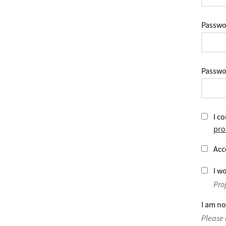
Passwo
Passwo
I co
pro
Acc
I wo
Pro
I am no
Please 