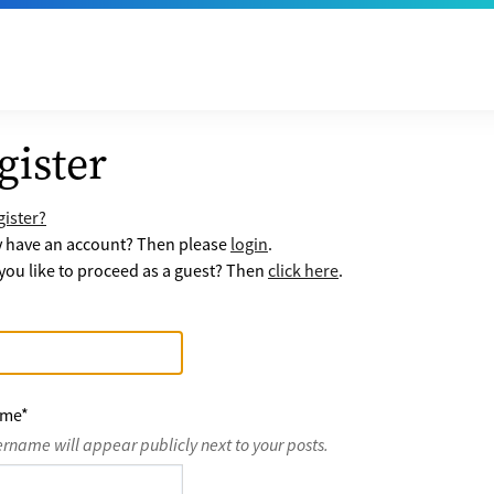
gister
ister?
y have an account? Then please
login
.
ou like to proceed as a guest? Then
click here
.
ame
*
ername will appear publicly next to your posts.