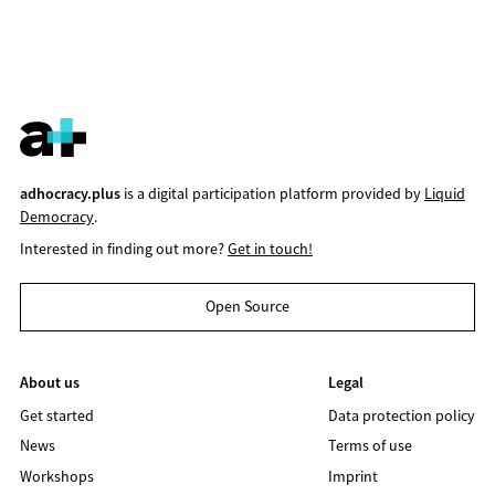
adhocracy.plus
is a digital participation platform provided by
Liquid
Democracy
.
Interested in finding out more?
Get in touch!
Open Source
About us
Legal
Get started
Data protection policy
News
Terms of use
Workshops
Imprint