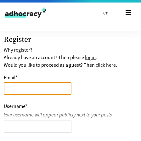
Skip to content
en
Register
Why register?
Already have an account? Then please
login
.
Would you like to proceed as a guest? Then
click here
.
Email
*
Username
*
Your username will appear publicly next to your posts.