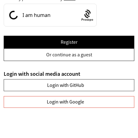
Prosopo
Register
Or continue as a guest
Login with social media account
Login with GitHub
Login with Google