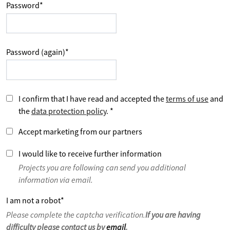
Password
*
Password (again)
*
I confirm that I have read and accepted the
terms of use
and
the
data protection policy
.
*
Accept marketing from our partners
I would like to receive further information
Projects you are following can send you additional
information via email.
I am not a robot
*
Please complete the captcha verification.
If you are having
difficulty please contact us by
email
.