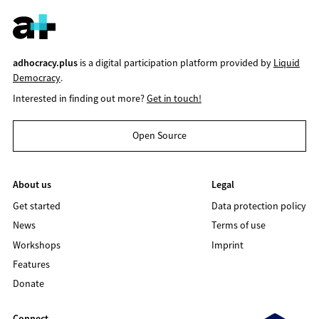
adhocracy.plus
is a digital participation platform provided by
Liquid
Democracy
.
Interested in finding out more?
Get in touch!
Open Source
About us
Legal
Get started
Data protection policy
News
Terms of use
Workshops
Imprint
Features
Donate
Connect