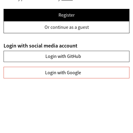
Register
Or continue as a guest
Login with social media account
Login with GitHub
Login with Google