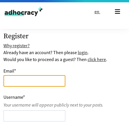
Skip to content
en
Register
Why register?
Already have an account? Then please
login
.
Would you like to proceed as a guest? Then
click here
.
Email
*
Username
*
Your username will appear publicly next to your posts.