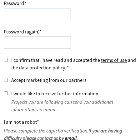
Password
*
Password (again)
*
I confirm that I have read and accepted the
terms of use
and
the
data protection policy
.
*
Accept marketing from our partners
I would like to receive further information
Projects you are following can send you additional
information via email.
I am not a robot
*
Please complete the captcha verification.
If you are having
difficulty please contact us by
email
.