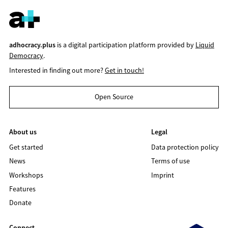
adhocracy.plus
is a digital participation platform provided by
Liquid
Democracy
.
Interested in finding out more?
Get in touch!
Open Source
About us
Legal
Get started
Data protection policy
News
Terms of use
Workshops
Imprint
Features
Donate
Connect