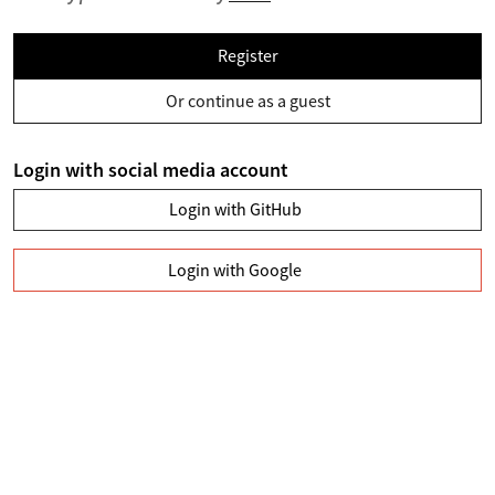
Register
Or continue as a guest
Login with social media account
Login with GitHub
Login with Google