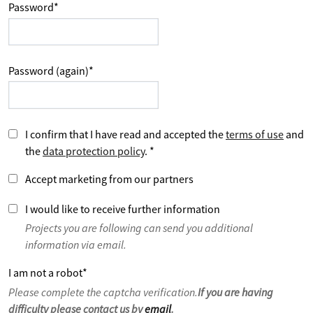
Password
*
Password (again)
*
I confirm that I have read and accepted the
terms of use
and
the
data protection policy
.
*
Accept marketing from our partners
I would like to receive further information
Projects you are following can send you additional
information via email.
I am not a robot
*
Please complete the captcha verification.
If you are having
difficulty please contact us by
email
.