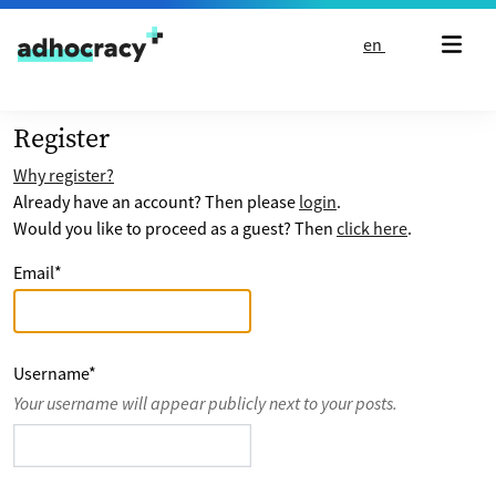
Skip to content
en
Register
Why register?
Already have an account? Then please
login
.
Would you like to proceed as a guest? Then
click here
.
Email
*
Username
*
Your username will appear publicly next to your posts.