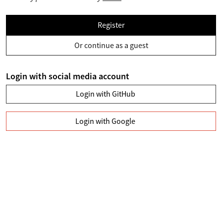
Register
Or continue as a guest
Login with social media account
Login with GitHub
Login with Google