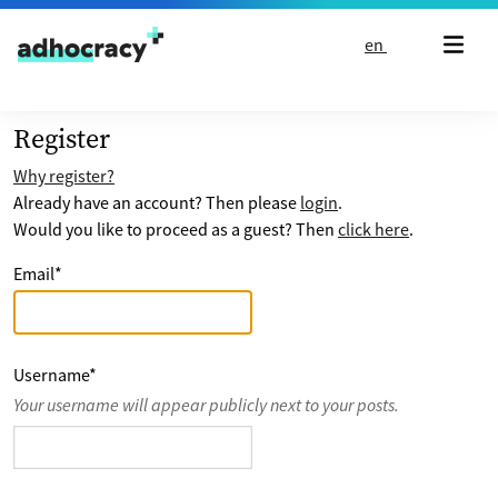
Skip to content
en
Register
Why register?
Already have an account? Then please
login
.
Would you like to proceed as a guest? Then
click here
.
Email
*
Username
*
Your username will appear publicly next to your posts.