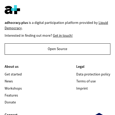
adhocracy.plus
is a digital participation platform provided by
Liquid
Democracy
.
Interested in finding out more?
Get in touch!
Open Source
About us
Legal
Get started
Data protection policy
News
Terms of use
Workshops
Imprint
Features
Donate
Connect