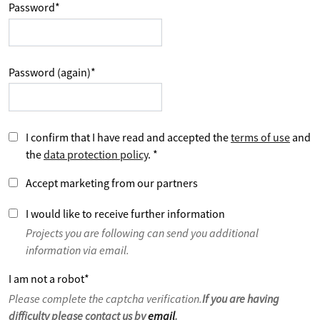
Password
*
Password (again)
*
I confirm that I have read and accepted the
terms of use
and
the
data protection policy
.
*
Accept marketing from our partners
I would like to receive further information
Projects you are following can send you additional
information via email.
I am not a robot
*
Please complete the captcha verification.
If you are having
difficulty please contact us by
email
.