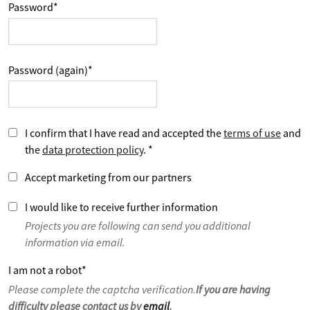
Password
*
Password (again)
*
I confirm that I have read and accepted the
terms of use
and
the
data protection policy
.
*
Accept marketing from our partners
I would like to receive further information
Projects you are following can send you additional
information via email.
I am not a robot
*
Please complete the captcha verification.
If you are having
difficulty please contact us by
email
.