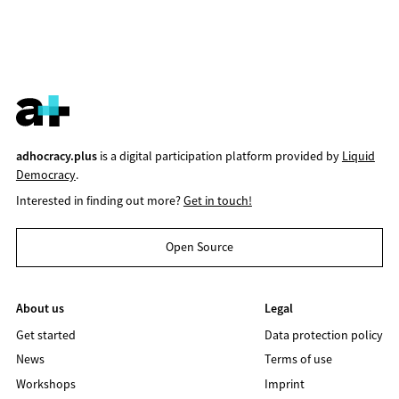
adhocracy.plus
is a digital participation platform provided by
Liquid
Democracy
.
Interested in finding out more?
Get in touch!
Open Source
About us
Legal
Get started
Data protection policy
News
Terms of use
Workshops
Imprint