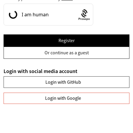
Prosopo
Register
Or continue as a guest
Login with social media account
Login with GitHub
Login with Google