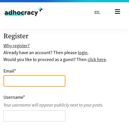
Skip to content
en
Register
Why register?
Already have an account? Then please
login
.
Would you like to proceed as a guest? Then
click here
.
Email
*
Username
*
Your username will appear publicly next to your posts.