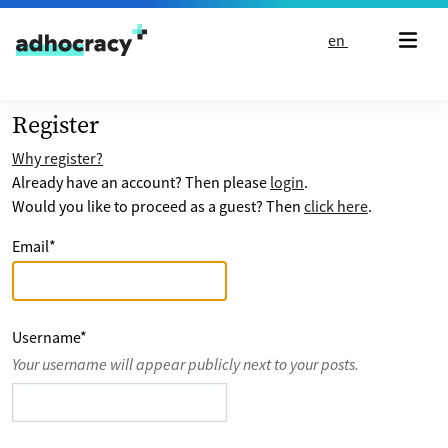
Skip to content
en
Register
Why register?
Already have an account? Then please
login
.
Would you like to proceed as a guest? Then
click here
.
Email
*
Username
*
Your username will appear publicly next to your posts.