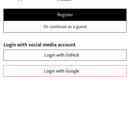
Register
Or continue as a guest
Login with social media account
Login with GitHub
Login with Google