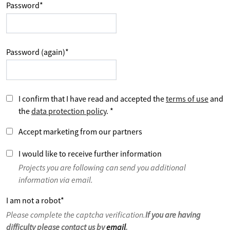
Password
*
Password (again)
*
I confirm that I have read and accepted the
terms of use
and
the
data protection policy
.
*
Accept marketing from our partners
I would like to receive further information
Projects you are following can send you additional
information via email.
I am not a robot
*
Please complete the captcha verification.
If you are having
difficulty please contact us by
email
.