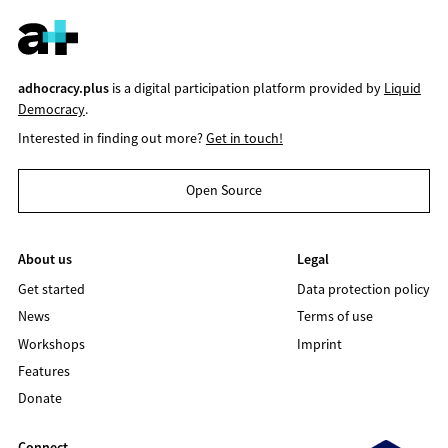
adhocracy.plus
is a digital participation platform provided by
Liquid
Democracy
.
Interested in finding out more?
Get in touch!
Open Source
About us
Legal
Get started
Data protection policy
News
Terms of use
Workshops
Imprint
Features
Donate
Connect