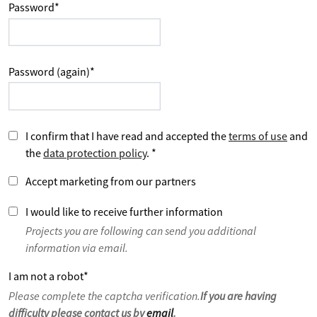
Password
*
Password (again)
*
I confirm that I have read and accepted the
terms of use
and
the
data protection policy
.
*
Accept marketing from our partners
I would like to receive further information
Projects you are following can send you additional
information via email.
I am not a robot
*
Please complete the captcha verification.
If you are having
difficulty please contact us by
email
.