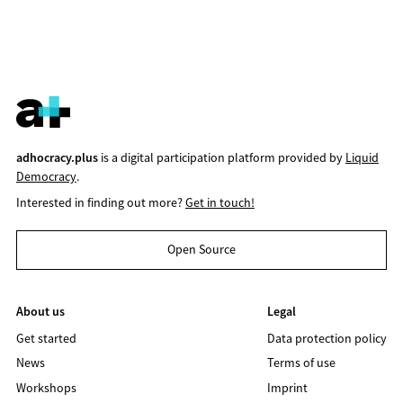
adhocracy.plus
is a digital participation platform provided by
Liquid
Democracy
.
Interested in finding out more?
Get in touch!
Open Source
About us
Legal
Get started
Data protection policy
News
Terms of use
Workshops
Imprint