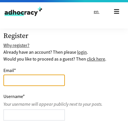
Skip to content
en
Register
Why register?
Already have an account? Then please
login
.
Would you like to proceed as a guest? Then
click here
.
Email
*
Username
*
Your username will appear publicly next to your posts.