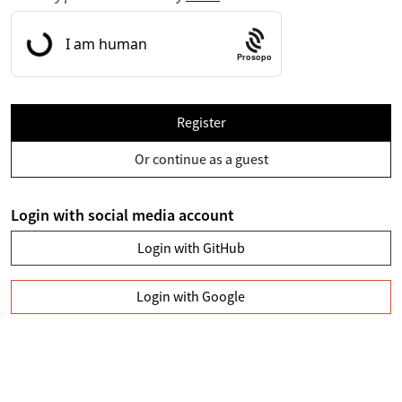
Prosopo
Register
Or continue as a guest
Login with social media account
Login with GitHub
Login with Google