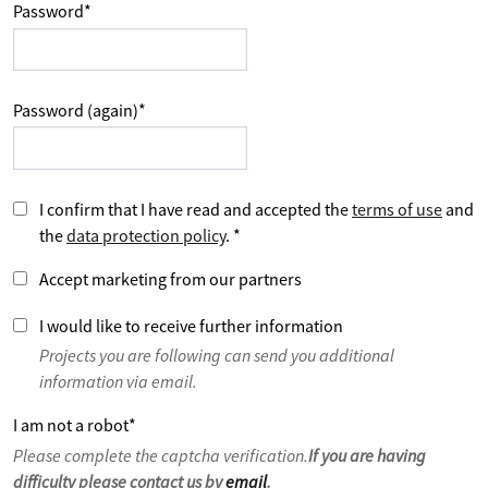
Password
*
Password (again)
*
I confirm that I have read and accepted the
terms of use
and
the
data protection policy
.
*
Accept marketing from our partners
I would like to receive further information
Projects you are following can send you additional
information via email.
I am not a robot
*
Please complete the captcha verification.
If you are having
difficulty please contact us by
email
.