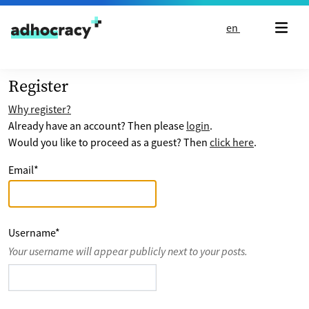
Skip to content
en
Register
Why register?
Already have an account? Then please
login
.
Would you like to proceed as a guest? Then
click here
.
Email
*
Username
*
Your username will appear publicly next to your posts.