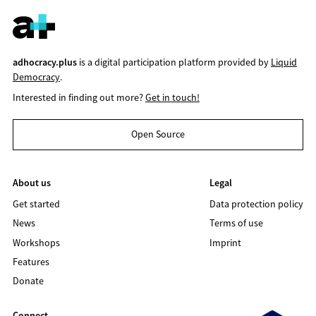
adhocracy.plus
is a digital participation platform provided by
Liquid
Democracy
.
Interested in finding out more?
Get in touch!
Open Source
About us
Legal
Get started
Data protection policy
News
Terms of use
Workshops
Imprint
Features
Donate
Connect