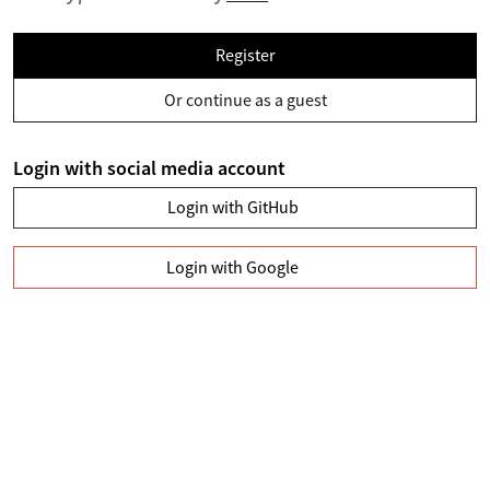
Register
Or continue as a guest
Login with social media account
Login with GitHub
Login with Google