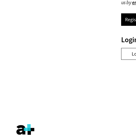
us by
e
Regis
Logi
L