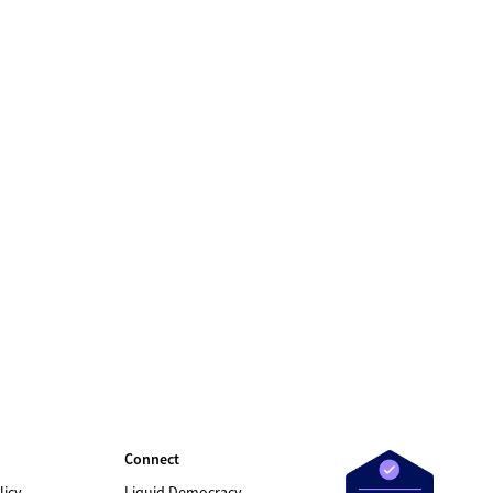
Connect
licy
Liquid Democracy