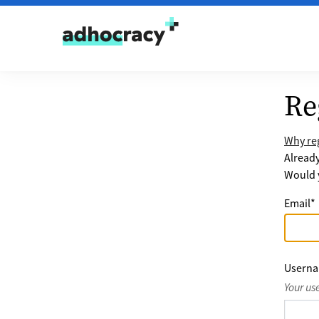
Skip to content
Re
Why reg
Alread
Would y
Email
*
Usern
Your us