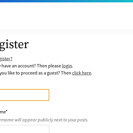
gister
ister?
y have an account? Then please
login
.
ou like to proceed as a guest? Then
click here
.
ame
*
ername will appear publicly next to your posts.