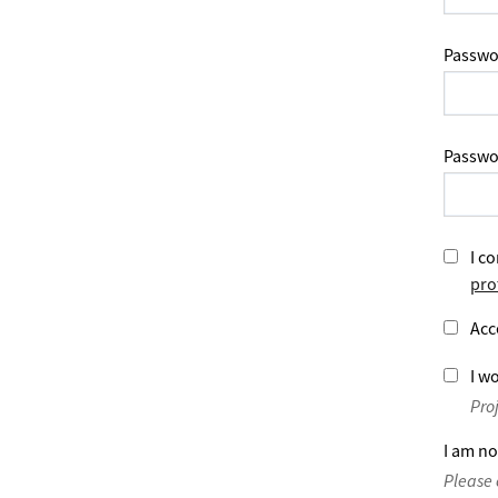
Passwo
Passwo
I co
pro
Acc
I wo
Pro
I am no
Please 