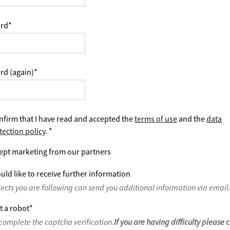
rd
*
rd (again)
*
nfirm that I have read and accepted the
terms of use
and the
data
tection policy
.
*
ept marketing from our partners
uld like to receive further information
jects you are following can send you additional information via email
t a robot
*
complete the captcha verification.
If you are having difficulty please 