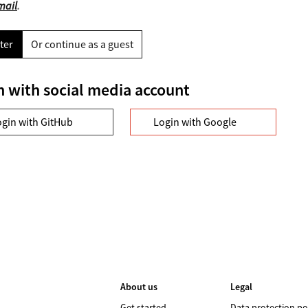
mail
.
ter
Or continue as a guest
n with social media account
ogin with GitHub
Login with Google
About us
Legal
Get started
Data protection po