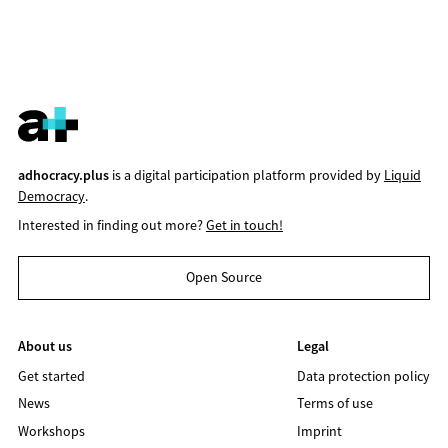
adhocracy.plus
is a digital participation platform provided by
Liquid
Democracy
.
Interested in finding out more?
Get in touch!
Open Source
About us
Legal
Get started
Data protection policy
News
Terms of use
Workshops
Imprint