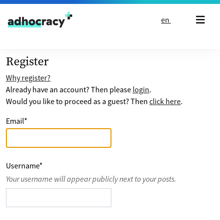
Skip to content
en
Register
Why register?
Already have an account? Then please
login
.
Would you like to proceed as a guest? Then
click here
.
Email
*
Username
*
Your username will appear publicly next to your posts.