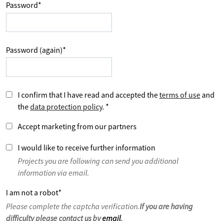
Password
*
Password (again)
*
I confirm that I have read and accepted the
terms of use
and
the
data protection policy
.
*
Accept marketing from our partners
I would like to receive further information
Projects you are following can send you additional
information via email.
I am not a robot
*
Please complete the captcha verification.
If you are having
difficulty please contact us by
email
.