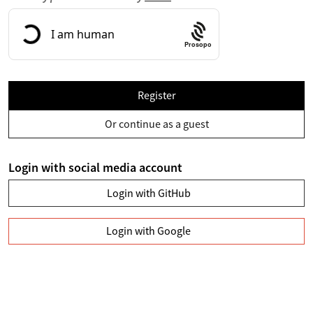
Prosopo
Register
Or continue as a guest
Login with social media account
Login with GitHub
Login with Google