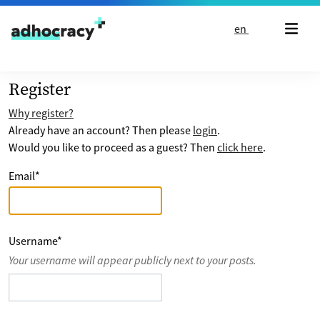
Skip to content
en
Register
Why register?
Already have an account? Then please
login
.
Would you like to proceed as a guest? Then
click here
.
Email
*
Username
*
Your username will appear publicly next to your posts.