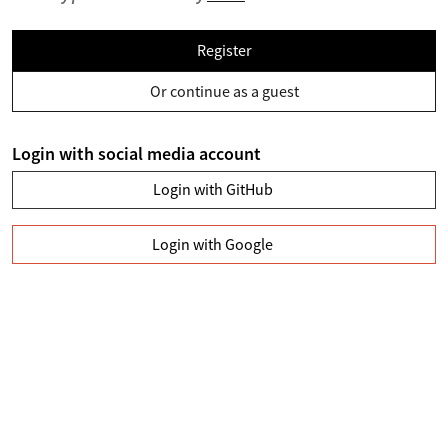
Register
Or continue as a guest
Login with social media account
Login with GitHub
Login with Google