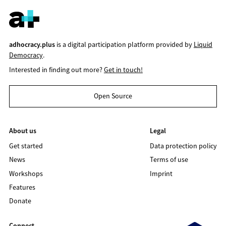
adhocracy.plus
is a digital participation platform provided by
Liquid
Democracy
.
Interested in finding out more?
Get in touch!
Open Source
About us
Legal
Get started
Data protection policy
News
Terms of use
Workshops
Imprint
Features
Donate
Connect