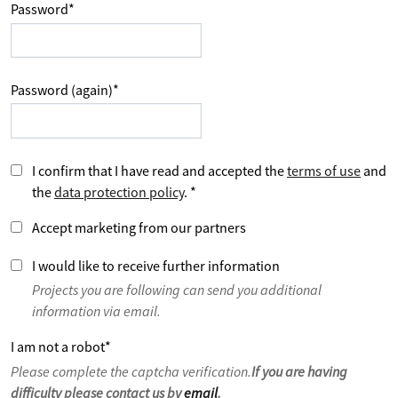
Password
*
Password (again)
*
I confirm that I have read and accepted the
terms of use
and
the
data protection policy
.
*
Accept marketing from our partners
I would like to receive further information
Projects you are following can send you additional
information via email.
I am not a robot
*
Please complete the captcha verification.
If you are having
difficulty please contact us by
email
.