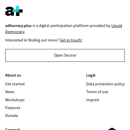
adhocracy.plus
is a digital participation platform provided by
Liquid
Democracy
.
Interested in finding out more?
Get in touch!
Open Source
About us
Legal
Get started
Data protection policy
News
Terms of use
Workshops
Imprint
Features
Donate
Connect