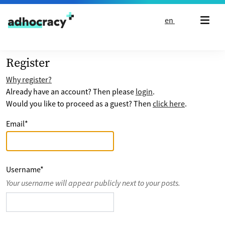
Skip to content
en
Register
Why register?
Already have an account? Then please
login
.
Would you like to proceed as a guest? Then
click here
.
Email
*
Username
*
Your username will appear publicly next to your posts.