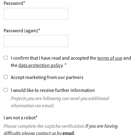
Password
*
Password (again)
*
I confirm that I have read and accepted the
terms of use
and
the
data protection policy
.
*
Accept marketing from our partners
I would like to receive further information
Projects you are following can send you additional
information via email.
I am not a robot
*
Please complete the captcha verification.
If you are having
difficulty please contact us by
email
.