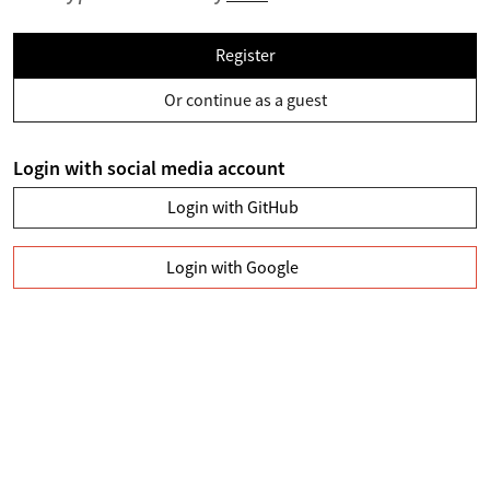
Register
Or continue as a guest
Login with social media account
Login with GitHub
Login with Google