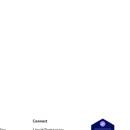
Connect
licy
Liquid Democracy