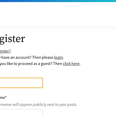
gister
ister?
y have an account? Then please
login
.
ou like to proceed as a guest? Then
click here
.
ame
*
ername will appear publicly next to your posts.