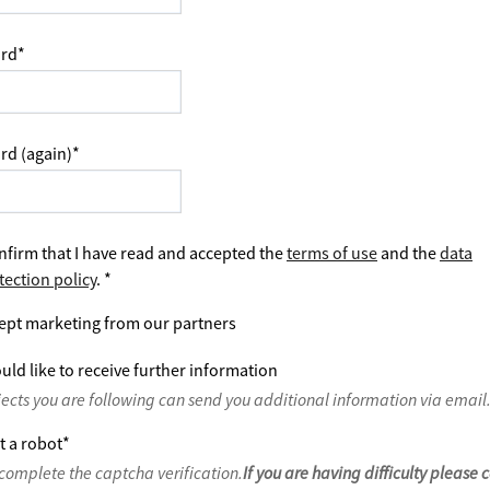
rd
*
rd (again)
*
nfirm that I have read and accepted the
terms of use
and the
data
tection policy
.
*
ept marketing from our partners
uld like to receive further information
jects you are following can send you additional information via email
t a robot
*
complete the captcha verification.
If you are having difficulty please 