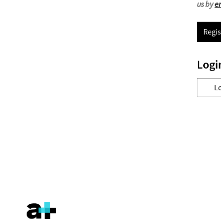
us by
e
Regis
Logi
L