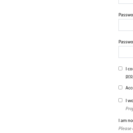
Passwo
Passwo
I co
pro
Acc
I wo
Pro
I am no
Please 