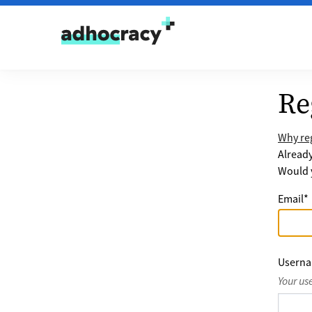
Skip to content
Re
Why reg
Alread
Would y
Email
*
Usern
Your us