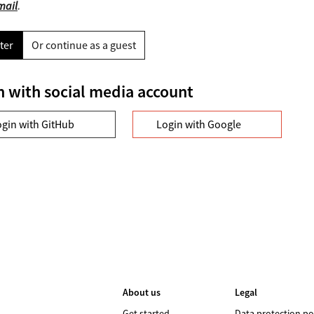
mail
.
ter
Or continue as a guest
n with social media account
ogin with GitHub
Login with Google
About us
Legal
Get started
Data protection po