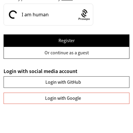
Prosopo
Register
Or continue as a guest
Login with social media account
Login with GitHub
Login with Google