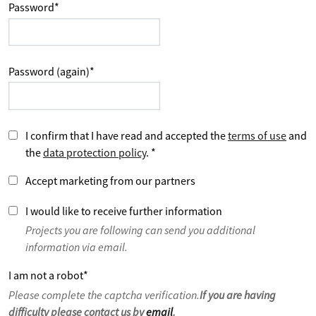
Password
*
Password (again)
*
I confirm that I have read and accepted the
terms of use
and
the
data protection policy
.
*
Accept marketing from our partners
I would like to receive further information
Projects you are following can send you additional
information via email.
I am not a robot
*
Please complete the captcha verification.
If you are having
difficulty please contact us by
email
.