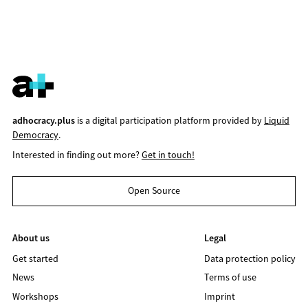
adhocracy.plus
is a digital participation platform provided by
Liquid
Democracy
.
Interested in finding out more?
Get in touch!
Open Source
About us
Legal
Get started
Data protection policy
News
Terms of use
Workshops
Imprint