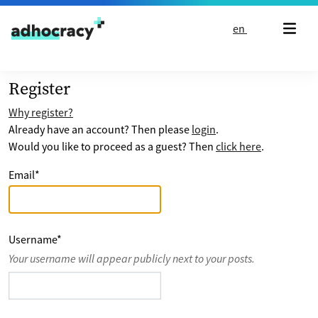
Skip to content
en
Register
Why register?
Already have an account? Then please
login
.
Would you like to proceed as a guest? Then
click here
.
Email
*
Username
*
Your username will appear publicly next to your posts.