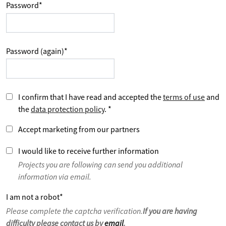
Password
*
Password (again)
*
I confirm that I have read and accepted the
terms of use
and
the
data protection policy
.
*
Accept marketing from our partners
I would like to receive further information
Projects you are following can send you additional
information via email.
I am not a robot
*
Please complete the captcha verification.
If you are having
difficulty please contact us by
email
.