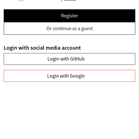
Register
Or continue as a guest
Login with social media account
Login with GitHub
Login with Google