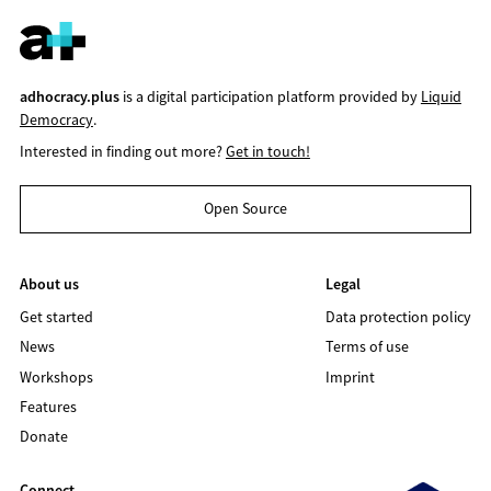
adhocracy.plus
is a digital participation platform provided by
Liquid
Democracy
.
Interested in finding out more?
Get in touch!
Open Source
About us
Legal
Get started
Data protection policy
News
Terms of use
Workshops
Imprint
Features
Donate
Connect