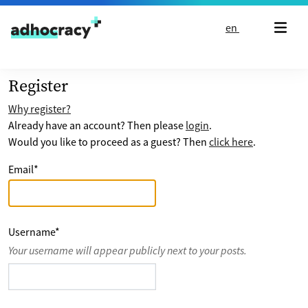
Skip to content
en
Register
Why register?
Already have an account? Then please
login
.
Would you like to proceed as a guest? Then
click here
.
Email
*
Username
*
Your username will appear publicly next to your posts.