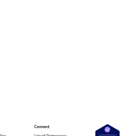
Connect
licy
Liquid Democracy