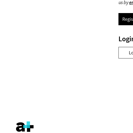
us by
e
Regis
Logi
L