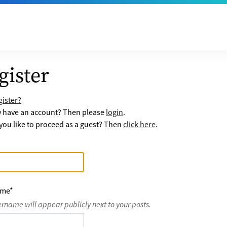
gister
ister?
y have an account? Then please
login
.
ou like to proceed as a guest? Then
click here
.
ame
*
ername will appear publicly next to your posts.