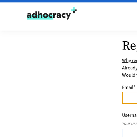
Skip to content
Re
Why reg
Alread
Would y
Email
*
Usern
Your us