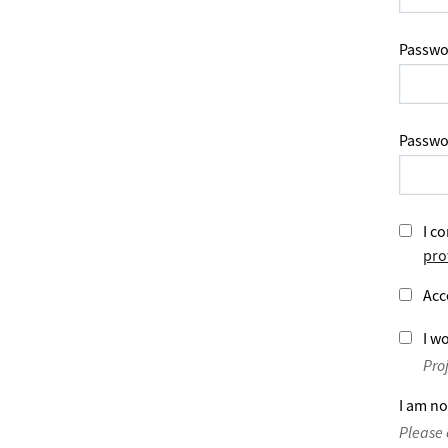
Passwo
Passwo
I co
pro
Acc
I wo
Pro
I am no
Please 