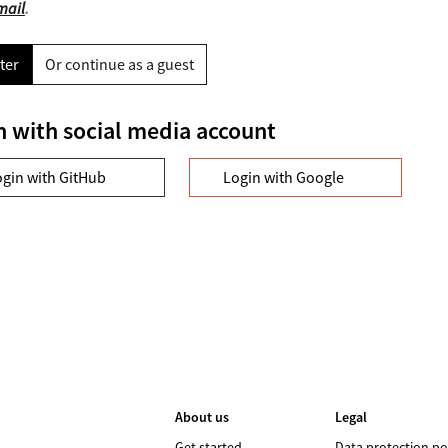
mail
.
ter
Or continue as a guest
n with social media account
ogin with GitHub
Login with Google
About us
Legal
Get started
Data protection po