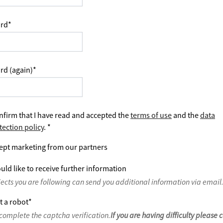
rd
*
rd (again)
*
nfirm that I have read and accepted the
terms of use
and the
data
tection policy
.
*
ept marketing from our partners
uld like to receive further information
jects you are following can send you additional information via email
t a robot
*
complete the captcha verification.
If you are having difficulty please 