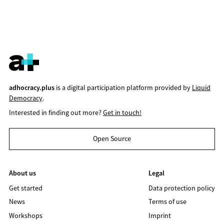
adhocracy.plus
is a digital participation platform provided by
Liquid
Democracy
.
Interested in finding out more?
Get in touch!
Open Source
About us
Legal
Get started
Data protection policy
News
Terms of use
Workshops
Imprint