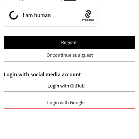
Prosopo
Register
Or continue as a guest
Login with social media account
Login with GitHub
Login with Google