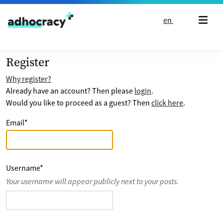
Skip to content
en
Register
Why register?
Already have an account? Then please
login
.
Would you like to proceed as a guest? Then
click here
.
Email
*
Username
*
Your username will appear publicly next to your posts.