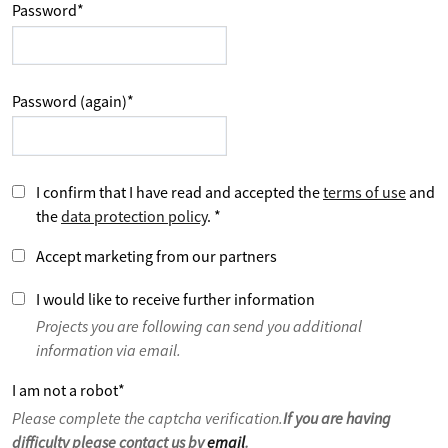
Password
*
Password (again)
*
I confirm that I have read and accepted the
terms of use
and
the
data protection policy
.
*
Accept marketing from our partners
I would like to receive further information
Projects you are following can send you additional
information via email.
I am not a robot
*
Please complete the captcha verification.
If you are having
difficulty please contact us by
email
.