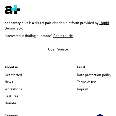
adhocracy.plus
is a digital participation platform provided by
Liquid
Democracy
.
Interested in finding out more?
Get in touch!
Open Source
About us
Legal
Get started
Data protection policy
News
Terms of use
Workshops
Imprint
Features
Donate
Connect