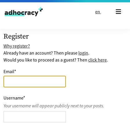
Skip to content
en
Register
Why register?
Already have an account? Then please
login
.
Would you like to proceed as a guest? Then
click here
.
Email
*
Username
*
Your username will appear publicly next to your posts.