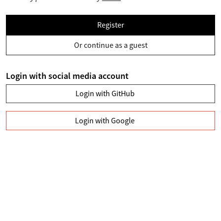
Register
Or continue as a guest
Login with social media account
Login with GitHub
Login with Google