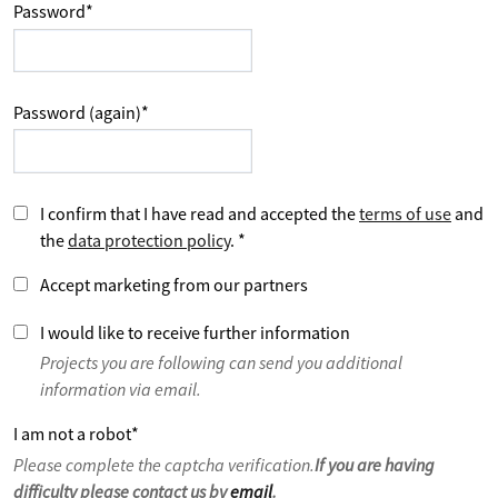
Password
*
Password (again)
*
I confirm that I have read and accepted the
terms of use
and
the
data protection policy
.
*
Accept marketing from our partners
I would like to receive further information
Projects you are following can send you additional
information via email.
I am not a robot
*
Please complete the captcha verification.
If you are having
difficulty please contact us by
email
.