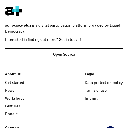
adhocracy.plus
is a digital participation platform provided by
Liquid
Democracy
.
Interested in finding out more?
Get in touch!
Open Source
About us
Legal
Get started
Data protection policy
News
Terms of use
Workshops
Imprint
Features
Donate
Connect