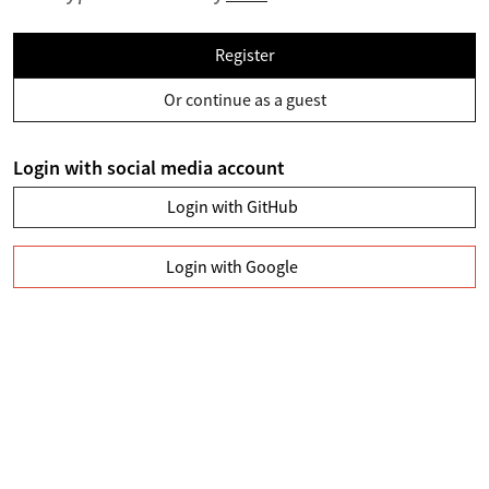
Register
Or continue as a guest
Login with social media account
Login with GitHub
Login with Google