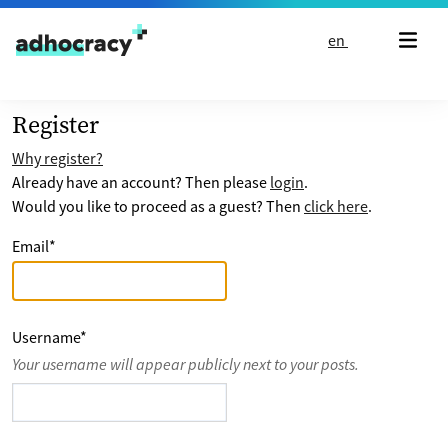
Skip to content
en
Register
Why register?
Already have an account? Then please
login
.
Would you like to proceed as a guest? Then
click here
.
Email
*
Username
*
Your username will appear publicly next to your posts.