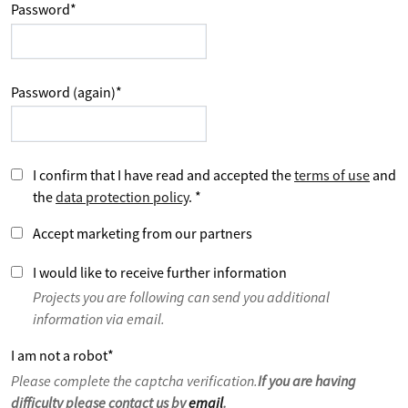
Password
*
Password (again)
*
I confirm that I have read and accepted the
terms of use
and
the
data protection policy
.
*
Accept marketing from our partners
I would like to receive further information
Projects you are following can send you additional
information via email.
I am not a robot
*
Please complete the captcha verification.
If you are having
difficulty please contact us by
email
.