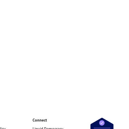
Connect
licy
Liquid Democracy