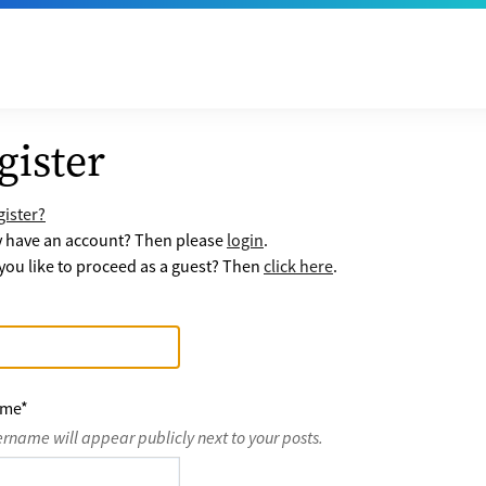
gister
ister?
y have an account? Then please
login
.
ou like to proceed as a guest? Then
click here
.
ame
*
ername will appear publicly next to your posts.