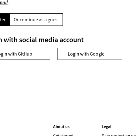
mail
.
ter
Or continue as a guest
n with social media account
ogin with GitHub
Login with Google
About us
Legal
Get started
Data protection po