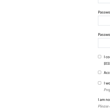
Passwo
Passwo
I co
pro
Acc
I wo
Pro
I am no
Please 