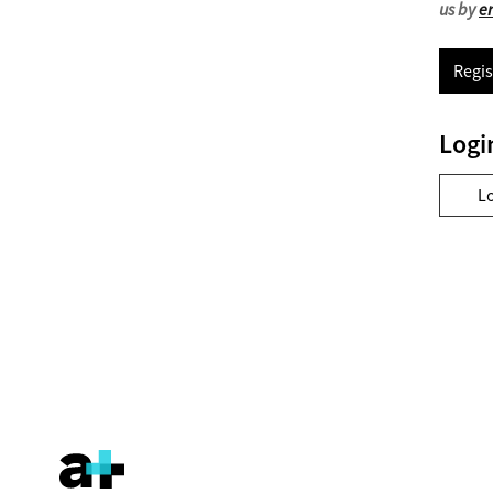
us by
e
Regis
Logi
L