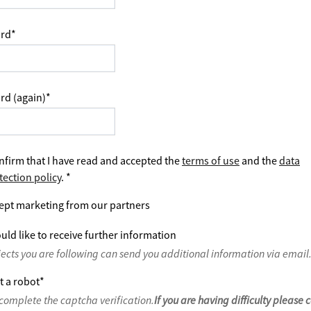
rd
*
rd (again)
*
nfirm that I have read and accepted the
terms of use
and the
data
tection policy
.
*
ept marketing from our partners
uld like to receive further information
jects you are following can send you additional information via email
t a robot
*
complete the captcha verification.
If you are having difficulty please 