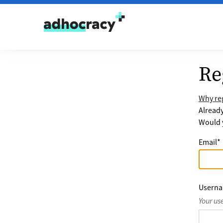
Skip to content
Re
Why reg
Alread
Would y
Email
*
Usern
Your us