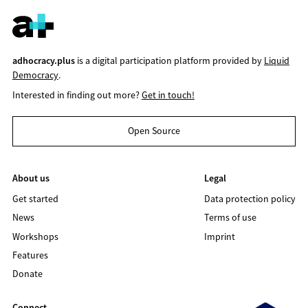
adhocracy.plus
is a digital participation platform provided by
Liquid
Democracy
.
Interested in finding out more?
Get in touch!
Open Source
About us
Legal
Get started
Data protection policy
News
Terms of use
Workshops
Imprint
Features
Donate
Connect