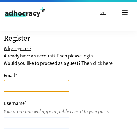
Skip to content
en
Register
Why register?
Already have an account? Then please
login
.
Would you like to proceed as a guest? Then
click here
.
Email
*
Username
*
Your username will appear publicly next to your posts.