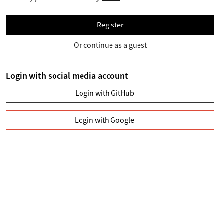
Register
Or continue as a guest
Login with social media account
Login with GitHub
Login with Google