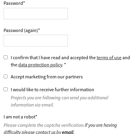
Password
*
Password (again)
*
I confirm that I have read and accepted the
terms of use
and
the
data protection policy
.
*
Accept marketing from our partners
I would like to receive further information
Projects you are following can send you additional
information via email.
I am not a robot
*
Please complete the captcha verification.
If you are having
difficulty please contact us by
email
.