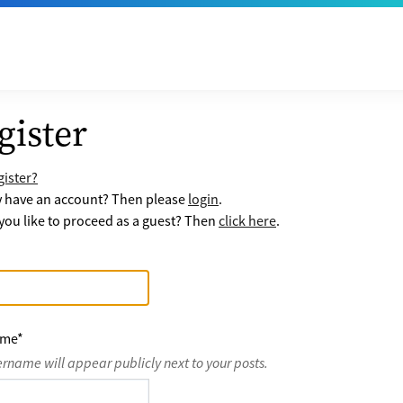
gister
ister?
y have an account? Then please
login
.
ou like to proceed as a guest? Then
click here
.
ame
*
ername will appear publicly next to your posts.