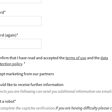
rd
*
rd (again)
*
nfirm that I have read and accepted the
terms of use
and the
data
tection policy
.
*
ept marketing from our partners
uld like to receive further information
jects you are following can send you additional information via email
t a robot
*
complete the captcha verification.
If you are having difficulty please 