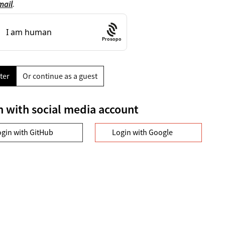
mail
.
Prosopo
ter
Or continue as a guest
n with social media account
ogin with GitHub
Login with Google