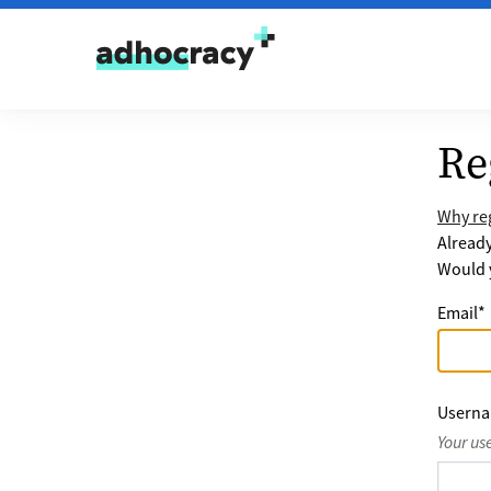
Skip to content
Re
Why reg
Alread
Would y
Email
*
Usern
Your us