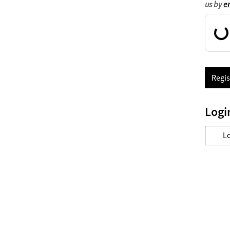
us by
e
Regis
Logi
L