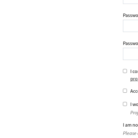
Passwo
Passwo
I co
pro
Acc
I wo
Pro
I am no
Please 