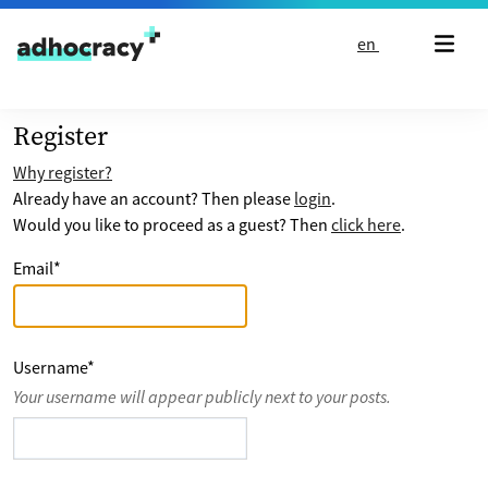
Skip to content
en
Register
Why register?
Already have an account? Then please
login
.
Would you like to proceed as a guest? Then
click here
.
Email
*
Username
*
Your username will appear publicly next to your posts.