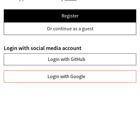
Register
Or continue as a guest
Login with social media account
Login with GitHub
Login with Google