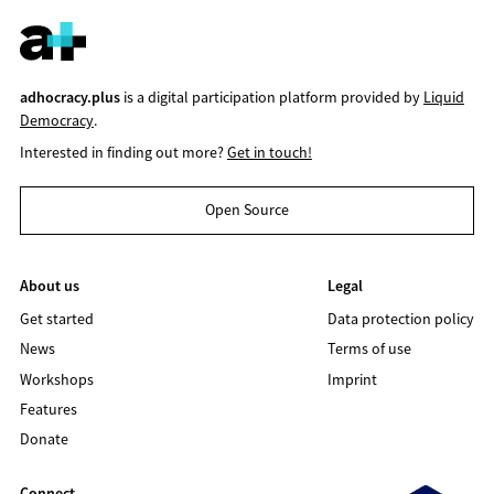
adhocracy.plus
is a digital participation platform provided by
Liquid
Democracy
.
Interested in finding out more?
Get in touch!
Open Source
About us
Legal
Get started
Data protection policy
News
Terms of use
Workshops
Imprint
Features
Donate
Connect