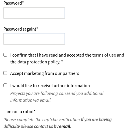
Password
*
Password (again)
*
I confirm that I have read and accepted the
terms of use
and
the
data protection policy
.
*
Accept marketing from our partners
I would like to receive further information
Projects you are following can send you additional
information via email.
I am not a robot
*
Please complete the captcha verification.
If you are having
difficulty please contact us by
email
.