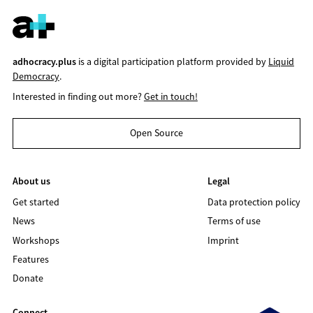
adhocracy.plus
is a digital participation platform provided by
Liquid
Democracy
.
Interested in finding out more?
Get in touch!
Open Source
About us
Legal
Get started
Data protection policy
News
Terms of use
Workshops
Imprint
Features
Donate
Connect