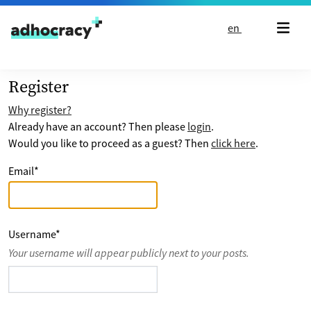
Skip to content
en
Register
Why register?
Already have an account? Then please
login
.
Would you like to proceed as a guest? Then
click here
.
Email
*
Username
*
Your username will appear publicly next to your posts.