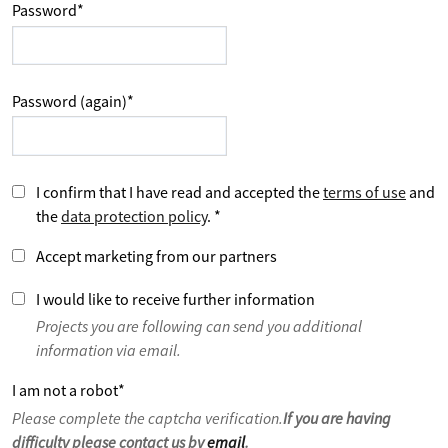
Password
*
Password (again)
*
I confirm that I have read and accepted the
terms of use
and
the
data protection policy
.
*
Accept marketing from our partners
I would like to receive further information
Projects you are following can send you additional
information via email.
I am not a robot
*
Please complete the captcha verification.
If you are having
difficulty please contact us by
email
.