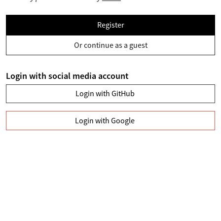
Register
Or continue as a guest
Login with social media account
Login with GitHub
Login with Google