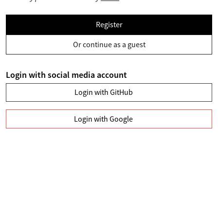
Register
Or continue as a guest
Login with social media account
Login with GitHub
Login with Google