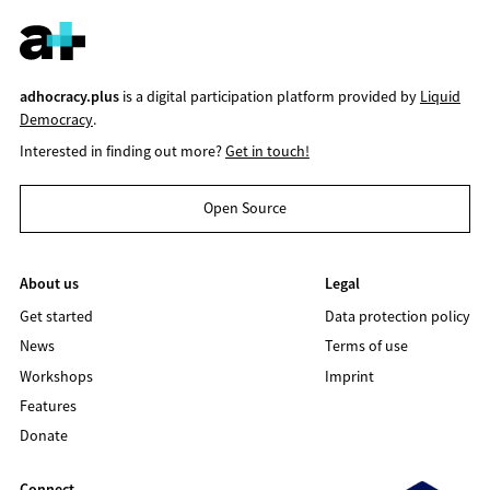
adhocracy.plus
is a digital participation platform provided by
Liquid
Democracy
.
Interested in finding out more?
Get in touch!
Open Source
About us
Legal
Get started
Data protection policy
News
Terms of use
Workshops
Imprint
Features
Donate
Connect