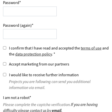
Password
*
Password (again)
*
I confirm that I have read and accepted the
terms of use
and
the
data protection policy
.
*
Accept marketing from our partners
I would like to receive further information
Projects you are following can send you additional
information via email.
I am not a robot
*
Please complete the captcha verification.
If you are having
difficulty please contact us by
email
.