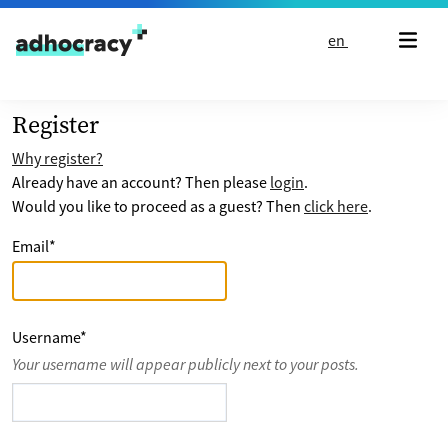
Skip to content
en
Register
Why register?
Already have an account? Then please
login
.
Would you like to proceed as a guest? Then
click here
.
Email
*
Username
*
Your username will appear publicly next to your posts.