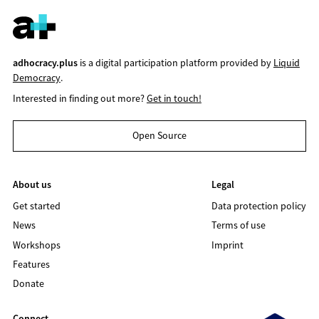
adhocracy.plus
is a digital participation platform provided by
Liquid
Democracy
.
Interested in finding out more?
Get in touch!
Open Source
About us
Legal
Get started
Data protection policy
News
Terms of use
Workshops
Imprint
Features
Donate
Connect