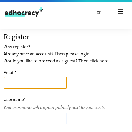
Skip to content
en
Register
Why register?
Already have an account? Then please
login
.
Would you like to proceed as a guest? Then
click here
.
Email
*
Username
*
Your username will appear publicly next to your posts.