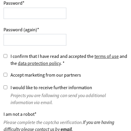
Password
*
Password (again)
*
I confirm that I have read and accepted the
terms of use
and
the
data protection policy
.
*
Accept marketing from our partners
I would like to receive further information
Projects you are following can send you additional
information via email.
I am not a robot
*
Please complete the captcha verification.
If you are having
difficulty please contact us by
email
.