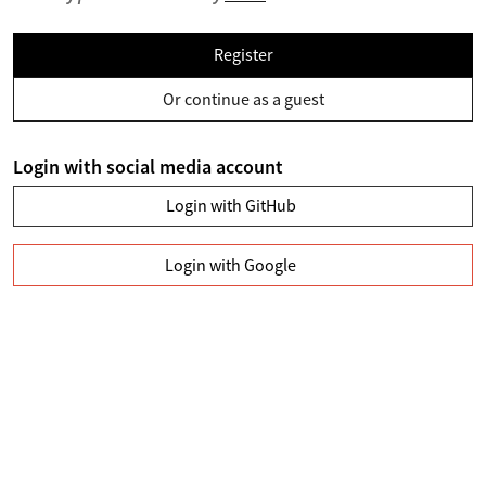
Register
Or continue as a guest
Login with social media account
Login with GitHub
Login with Google